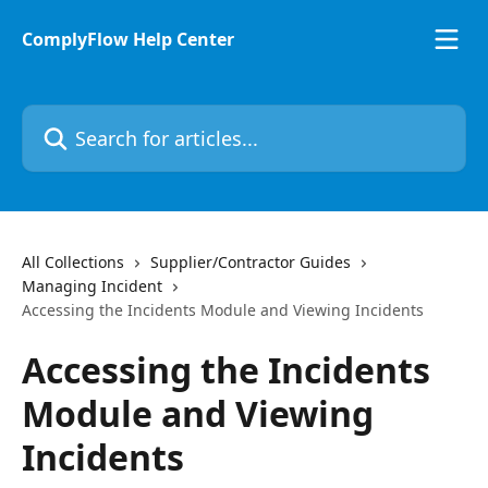
Skip to main content
ComplyFlow Help Center
Search for articles...
All Collections
Supplier/Contractor Guides
Managing Incident
Accessing the Incidents Module and Viewing Incidents
Accessing the Incidents
Module and Viewing
Incidents