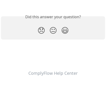
Did this answer your question?
😞
😐
😃
ComplyFlow Help Center