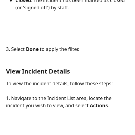
Closed
: The incident has been marked as closed 
(or ‘signed off’) by staff.
3. Select 
Done
 to apply the filter.
View Incident Details
To view the incident details, follow these steps:
1. Navigate to the Incident List area, locate the 
incident you wish to view, and select 
Actions
.