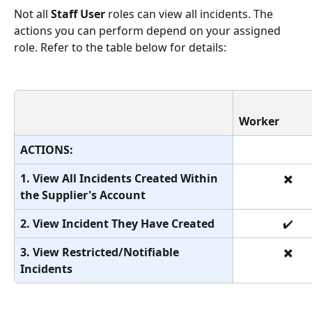
Not all 
Staff User
 roles can view all incidents. The 
actions you can perform depend on your assigned 
role. Refer to the table below for details:
Worker
ACTIONS:
1. View All Incidents Created Within 
✖️
the Supplier's Account
2. View Incident They Have Created
✔️
3. View Restricted/Notifiable 
✖️
Incidents