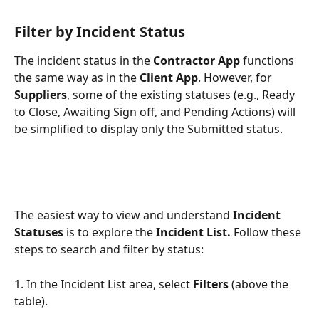
Filter by Incident Status
The incident status in the 
Contractor App
 functions 
the same way as in the 
Client App
. However, for 
Suppliers
, some of the existing statuses (e.g., Ready 
to Close, Awaiting Sign off, and Pending Actions) will 
be simplified to display only the Submitted status.
The easiest way to view and understand 
Incident 
Statuses
 is to explore the 
Incident List. 
Follow these 
steps to search and filter by status:
1. In the Incident List area, select 
Filters
 (above the 
table).