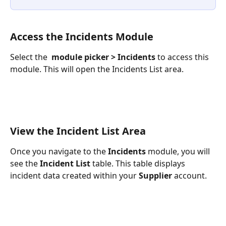
Access the Incidents Module
Select the 
module picker > Incidents
 to access this 
module. This will open the Incidents List area.
View the Incident List Area
Once you navigate to the 
Incidents 
module, you will 
see the 
Incident List
 table. This table displays 
incident data created within your 
Supplier
 account.