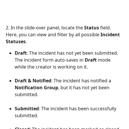
2. In the slide-over panel, locate the 
Status
 field. 
Here, you can view and filter by all possible 
Incident 
Statuses
. 
Draft
: The incident has not yet been submitted. 
The incident form auto-saves in 
Draft
 mode 
while the creator is working on it.
Draft & Notified
: The incident has notified a 
Notification Group
, but it has not yet been 
submitted.
Submitted
: The incident has been successfully 
submitted.