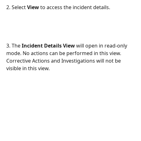
2. Select 
View
 to access the incident details.
3. The 
Incident Details View
 will open in read-only 
mode. No actions can be performed in this view. 
Corrective Actions and Investigations will not be 
visible in this view.