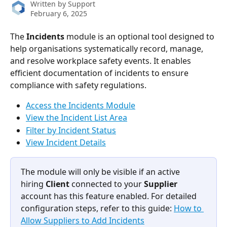
Written by
Support
February 6, 2025
The
 Incidents 
module is an optional tool designed to 
help organisations systematically record, manage, 
and resolve workplace safety events. It enables 
efficient documentation of incidents to ensure 
compliance with safety regulations.
Access the Incidents Module
View the Incident List Area
Filter by Incident Status
View Incident Details
The module will only be visible if an active 
hiring 
Client
 connected to your 
Supplier
account has this feature enabled. For detailed 
configuration steps, refer to this guide: 
How to 
Allow Suppliers to Add Incidents