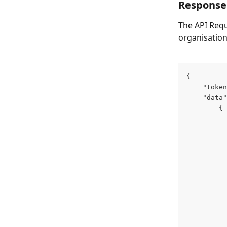
Response
The API Reque
organisation
{
    "token
    "data"
        {
          
          
          
          
          
          
          
          
          
          
          