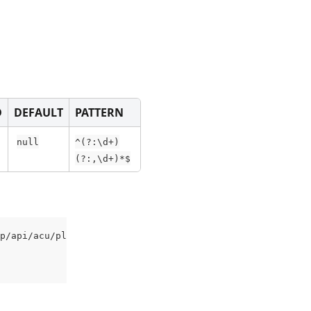
D
DEFAULT
PATTERN
null
^(?:\d+)
(?:,\d+)*$
p/api/acu/plant?Site=35%2C41' \