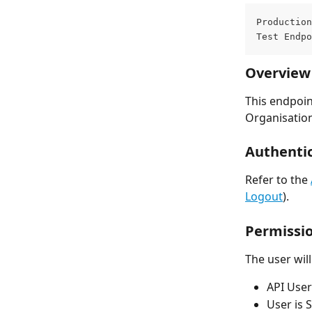
Production
Test Endpo
Overview
This endpoint
Organisation
Authentic
Refer to the 
Logout
).
Permissi
The user wil
API User
User is S