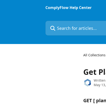
Skip to main content
ComplyFlow Help Center
Search for articles...
All Collections
Get Pl
Written
May 13,
GET 
[ plan