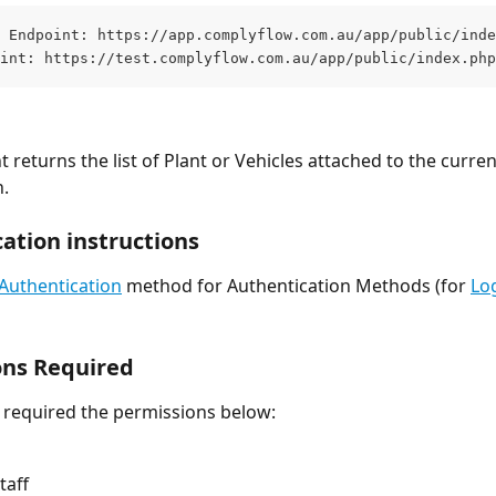
 Endpoint: https://app.complyflow.com.au/app/public/inde
int: https://test.complyflow.com.au/app/public/index.php
 returns the list of Plant or Vehicles attached to the curren
.
ation instructions
Authentication
 method for Authentication Methods (for 
Lo
ons Required
l required the permissions below:
taff