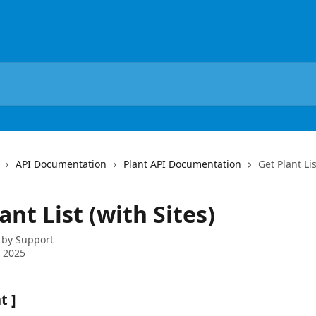
API Documentation
Plant API Documentation
Get Plant Lis
ant List (with Sites)
 by
Support
 2025
t ]