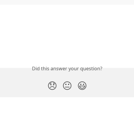
Did this answer your question?
😞
😐
😃