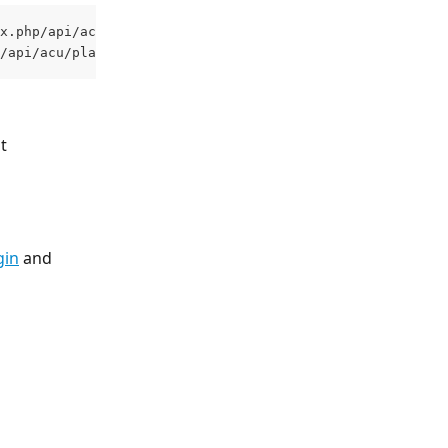
x.php/api/acu/plant 
/api/acu/plant 
t 
gin
 and 