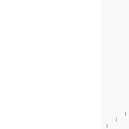
          
          
          
          
          
          
          
          
          
          
          
          
          
          
          
          
          
          
        }
    ]
}