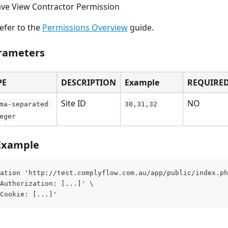
ve View Contractor Permission
efer to the 
Permissions Overview
 guide.
rameters
PE
DESCRIPTION
Example
REQUIRE
Site ID
NO
ma-separated 
30,31,32
eger
Example
ation 'http://test.complyflow.com.au/app/public/index.ph
Authorization: [...]' \
Cookie: [...]'