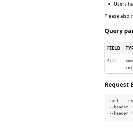
Users ha
Please also r
Query pa
FIELD
TY
Site
com
int
Request 
curl --loc
--header '
--header '