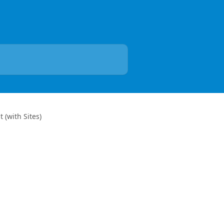
t (with Sites)