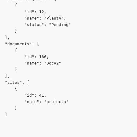
      {
          "id": 12,
          "name": "PlantA",
          "status": "Pending"
      }
  ],
  "documents": [
      {
          "id": 166,
          "name": "DocA2"
      }
  ],
  "sites": [
      {
          "id": 41,
          "name": "projecta"
      }
  ]