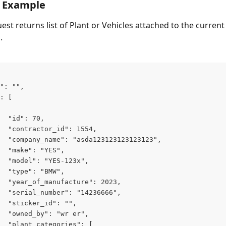
 Example
st returns list of Plant or Vehicles attached to the current
.
": "",
: [
  "id": 70,
  "contractor_id": 1554,
  "company_name": "asda123123123123123",
  "make": "YES",
  "model": "YES-123x",
  "type": "BMW",
  "year_of_manufacture": 2023,
  "serial_number": "14236666",
  "sticker_id": "",
  "owned_by": "wr er",
  "plant_categories": [