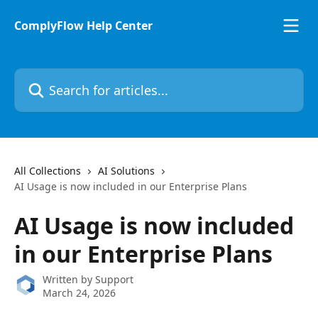
Skip to main content
ComplyFlow Help Center
Search for articles...
All Collections
AI Solutions
AI Usage is now included in our Enterprise Plans
AI Usage is now included
in our Enterprise Plans
Written by
Support
March 24, 2026