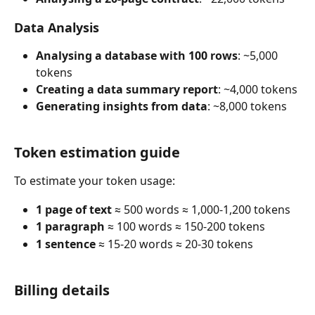
Data Analysis
Analysing a database with 100 rows
: ~5,000 
tokens
Creating a data summary report
: ~4,000 tokens
Generating insights from data
: ~8,000 tokens
Token estimation guide
To estimate your token usage:
1 page of text
 ≈ 500 words ≈ 1,000-1,200 tokens
1 paragraph
 ≈ 100 words ≈ 150-200 tokens
1 sentence
 ≈ 15-20 words ≈ 20-30 tokens
Billing details