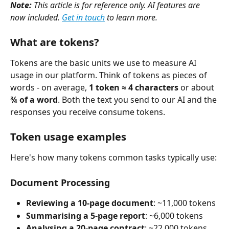
Note:
 This article is for reference only. AI features are 
now included. 
Get in touch
 to learn more.
What are tokens?
Tokens are the basic units we use to measure AI 
usage in our platform. Think of tokens as pieces of 
words - on average, 
1 token ≈ 4 characters
 or about 
¾ of a word
. Both the text you send to our AI and the 
responses you receive consume tokens.
Token usage examples
Here's how many tokens common tasks typically use:
Document Processing
Reviewing a 10-page document
: ~11,000 tokens
Summarising a 5-page report
: ~6,000 tokens
Analysing a 20-page contract
: ~22,000 tokens