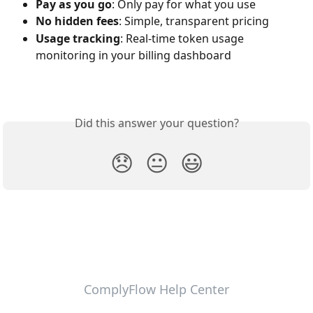
Pay as you go
: Only pay for what you use
No hidden fees
: Simple, transparent pricing
Usage tracking
: Real-time token usage 
monitoring in your billing dashboard
Did this answer your question?
😞
😐
😃
ComplyFlow Help Center