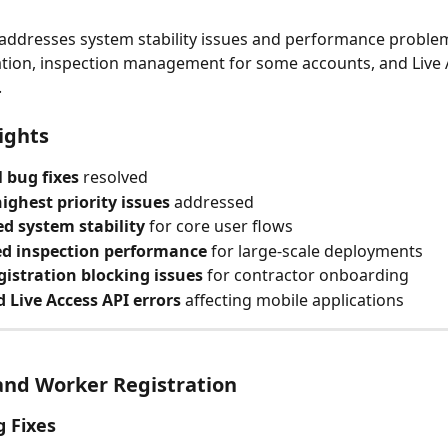
 addresses system stability issues and performance problem
ation, inspection management for some accounts, and Live 
.
ights
l bug fixes
 resolved
ighest priority issues
 addressed
d system stability
 for core user flows
d inspection performance
 for large-scale deployments
gistration blocking issues
 for contractor onboarding
 Live Access API errors
 affecting mobile applications
and Worker Registration
g Fixes