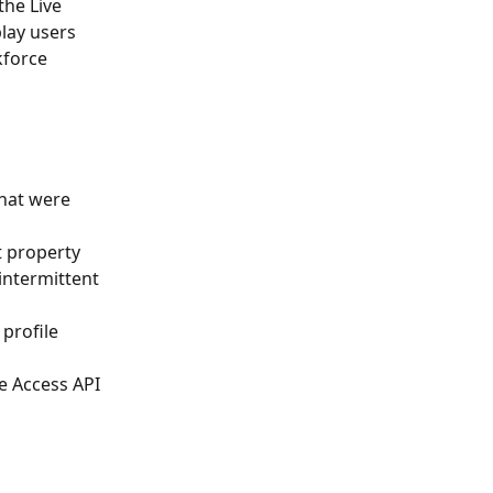
the Live 
lay users 
kforce 
that were 
t property 
intermittent 
 profile 
e Access API 