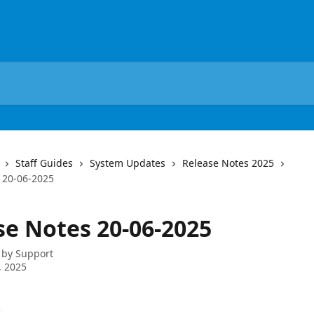
Staff Guides
System Updates
Release Notes 2025
 20-06-2025
se Notes 20-06-2025
 by
Support
, 2025