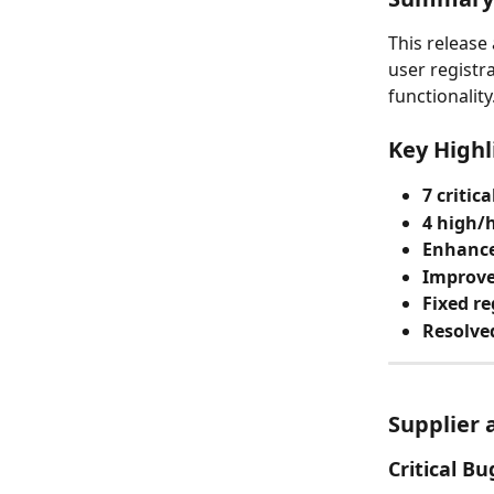
This release
user registr
functionality
Key Highl
7 critica
4 high/h
Enhance
Improve
Fixed re
Resolved
Supplier 
Critical Bu