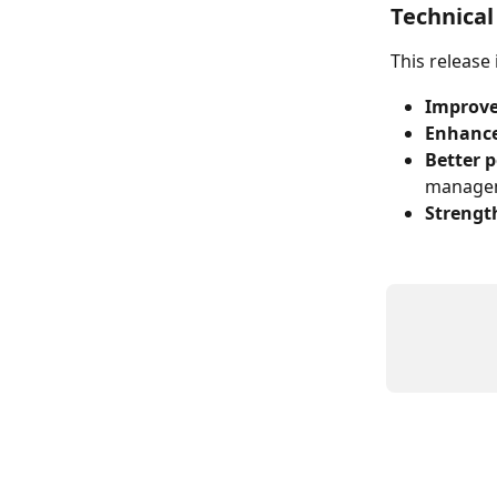
Technica
This release
Improve
Enhance
Better 
manage
Strengt