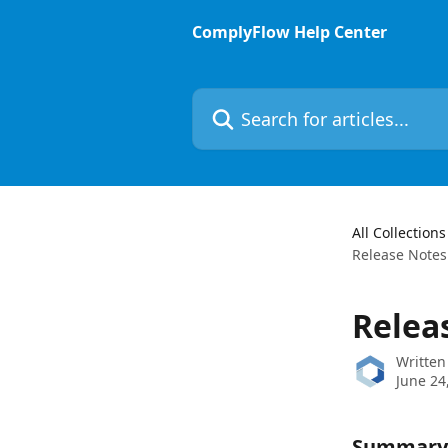
Skip to main content
ComplyFlow Help Center
Search for articles...
All Collections
Release Notes
Relea
Written
June 24
Summary