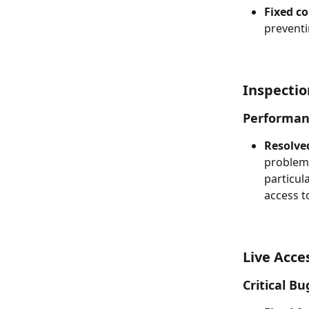
Fixed co
preventi
Inspecti
Performan
Resolve
problems
particul
access 
Live Acce
Critical Bu