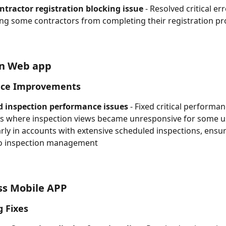
ntractor registration blocking issue
 - Resolved critical er
ng some contractors from completing their registration pr
on Web app
ce Improvements
d inspection performance issues
 - Fixed critical performan
 where inspection views became unresponsive for some us
arly in accounts with extensive scheduled inspections, ensuri
to inspection management
ss Mobile APP
g Fixes