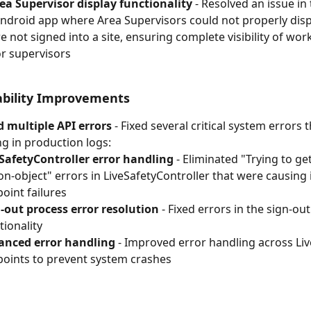
ea Supervisor display functionality
 - Resolved an issue in 
ndroid app where Area Supervisors could not properly disp
 not signed into a site, ensuring complete visibility of wor
or supervisors
ability Improvements
 multiple API errors
 - Fixed several critical system errors 
g in production logs:
SafetyController error handling
 - Eliminated "Trying to ge
on-object" errors in LiveSafetyController that were causing 
oint failures
-out process error resolution
 - Fixed errors in the sign-out
tionality
anced error handling
 - Improved error handling across Liv
oints to prevent system crashes