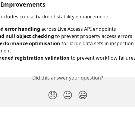
l Improvements
 includes critical backend stability enhancements:
d error handling
 across Live Access API endpoints
d null object checking
 to prevent property access errors
performance optimisation
 for large data sets in inspection 
ment
hened registration validation
 to prevent workflow failure
Did this answer your question?
😞
😐
😃