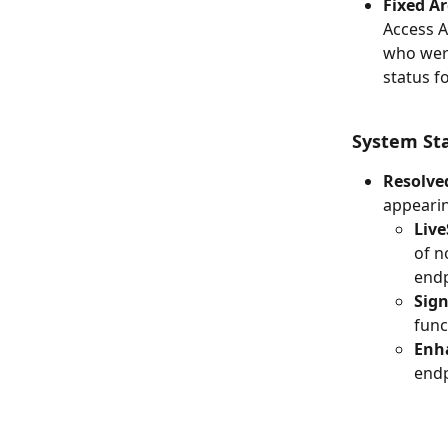
Fixed Ar
Access A
who were
status f
System St
Resolved
appearin
Live
of n
endp
Sign
func
Enh
endp