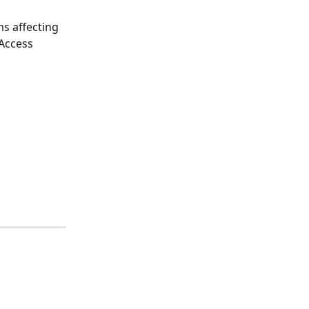
s affecting 
Access 