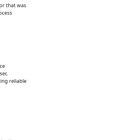
ror that was 
ocess
ce 
er, 
ng reliable 