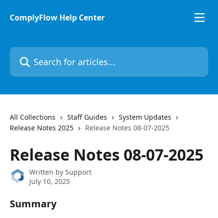
Skip to main content
ComplyFlow Help Center
Search for articles...
All Collections
Staff Guides
System Updates
Release Notes 2025
Release Notes 08-07-2025
Release Notes 08-07-2025
Written by
Support
July 10, 2025
Summary