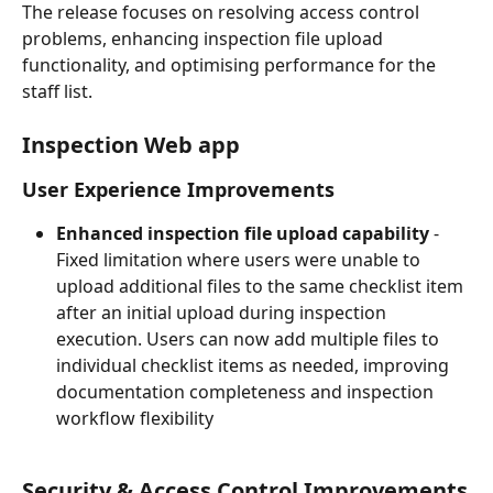
The release focuses on resolving access control 
problems, enhancing inspection file upload 
functionality, and optimising performance for the 
staff list.
Inspection Web app
User Experience Improvements
Enhanced inspection file upload capability
 - 
Fixed limitation where users were unable to 
upload additional files to the same checklist item 
after an initial upload during inspection 
execution. Users can now add multiple files to 
individual checklist items as needed, improving 
documentation completeness and inspection 
workflow flexibility
Security & Access Control Improvements