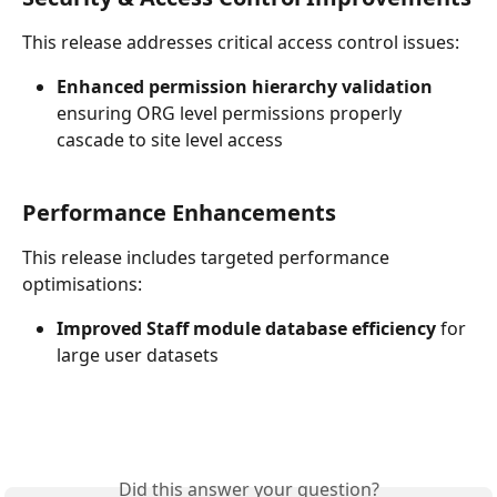
This release addresses critical access control issues:
Enhanced permission hierarchy validation
ensuring ORG level permissions properly 
cascade to site level access
Performance Enhancements
This release includes targeted performance 
optimisations:
Improved Staff module database efficiency
 for 
large user datasets
Did this answer your question?