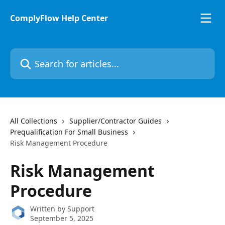
Skip to main content
ComplyFlow Help Center
Search for articles...
All Collections
Supplier/Contractor Guides
Prequalification For Small Business
Risk Management Procedure
Risk Management
Procedure
Written by
Support
September 5, 2025