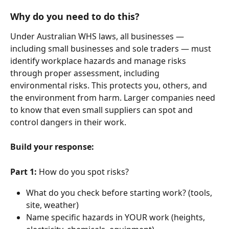
Why do you need to do this?
Under Australian WHS laws, all businesses — 
including small businesses and sole traders — must 
identify workplace hazards and manage risks 
through proper assessment, including 
environmental risks. This protects you, others, and 
the environment from harm. Larger companies need 
to know that even small suppliers can spot and 
control dangers in their work.
Build your response:
Part 1:
 How do you spot risks?
What do you check before starting work? (tools, 
site, weather)
Name specific hazards in YOUR work (heights, 