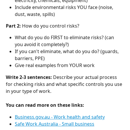
electricity, chemicals, equipment)
Include environmental risks YOU face (noise, 
dust, waste, spills)
Part 2:
 How do you control risks?
What do you do FIRST to eliminate risks? (can 
you avoid it completely?)
If you can't eliminate, what do you do? (guards, 
barriers, PPE)
Give real examples from YOUR work
Write 2-3 sentences:
 Describe your actual process 
for checking risks and what specific controls you use 
in your type of work.
You can read more on these links:
Business.gov.au - Work health and safety
Safe Work Australia - Small business