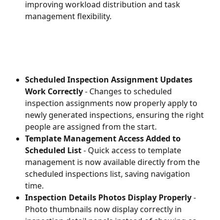
improving workload distribution and task 
management flexibility.
Scheduled Inspection Assignment Updates 
Work Correctly
 - Changes to scheduled 
inspection assignments now properly apply to 
newly generated inspections, ensuring the right 
people are assigned from the start.
Template Management Access Added to 
Scheduled List
 - Quick access to template 
management is now available directly from the 
scheduled inspections list, saving navigation 
time.
Inspection Details Photos Display Properly
 - 
Photo thumbnails now display correctly in 