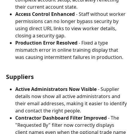
their current account state.
Access Control Enhanced
 - Staff without worker 
permissions can no longer bypass security by 
using direct URL links to view worker details, 
closing a security gap.
Production Error Resolved
 - Fixed a type 
mismatch error in online training display that 
was causing intermittent failures in production.
Suppliers
Active Administrators Now Visible
 - Supplier 
details now show all active administrators and 
their email addresses, making it easier to identify 
and contact the right people.
Contractor Dashboard Filter Improved
 - The 
"Requested By" filter now correctly displays 
client names even when the optional trade name 