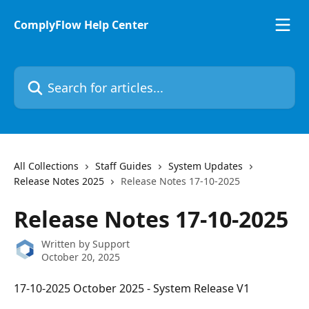
Skip to main content
ComplyFlow Help Center
Search for articles...
All Collections
Staff Guides
System Updates
Release Notes 2025
Release Notes 17-10-2025
Release Notes 17-10-2025
Written by
Support
October 20, 2025
17-10-2025 October 2025 - System Release V1