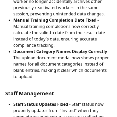
worker no longer accidentally archives other 
previously reactivated workers in the same 
session, preventing unintended data changes.
Manual Training Completion Date Fixed
 - 
Manual training completions now correctly 
calculate the valid-to date from the result date 
instead of today's date, ensuring accurate 
compliance tracking.
Document Category Names Display Correctly
 - 
The upload document modal now shows proper 
names for all document categories instead of 
blank entries, making it clear which documents 
to upload.
Staff Management
Staff Status Updates Fixed
 - Staff status now 
properly updates from "Invited" when they 
complete account setup, accurately reflecting 