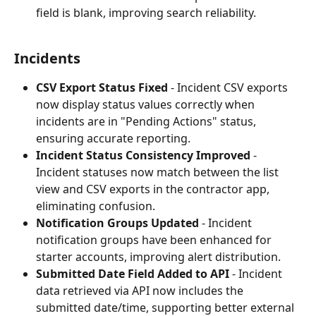
field is blank, improving search reliability.
Incidents
CSV Export Status Fixed
 - Incident CSV exports 
now display status values correctly when 
incidents are in "Pending Actions" status, 
ensuring accurate reporting.
Incident Status Consistency Improved
 - 
Incident statuses now match between the list 
view and CSV exports in the contractor app, 
eliminating confusion.
Notification Groups Updated
 - Incident 
notification groups have been enhanced for 
starter accounts, improving alert distribution.
Submitted Date Field Added to API
 - Incident 
data retrieved via API now includes the 
submitted date/time, supporting better external 