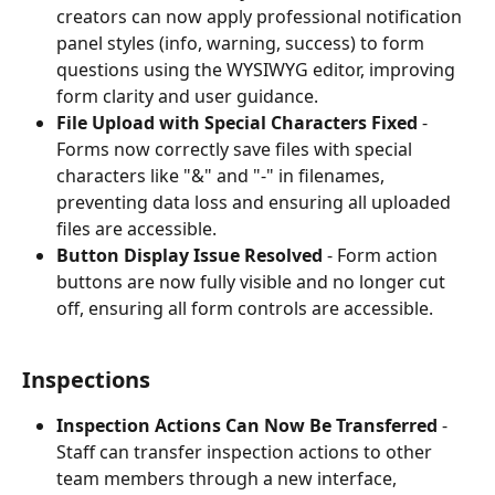
creators can now apply professional notification 
panel styles (info, warning, success) to form 
questions using the WYSIWYG editor, improving 
form clarity and user guidance.
File Upload with Special Characters Fixed
 - 
Forms now correctly save files with special 
characters like "&" and "-" in filenames, 
preventing data loss and ensuring all uploaded 
files are accessible.
Button Display Issue Resolved
 - Form action 
buttons are now fully visible and no longer cut 
off, ensuring all form controls are accessible.
Inspections
Inspection Actions Can Now Be Transferred
 - 
Staff can transfer inspection actions to other 
team members through a new interface, 