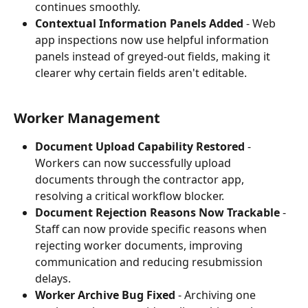
continues smoothly.
Contextual Information Panels Added
 - Web 
app inspections now use helpful information 
panels instead of greyed-out fields, making it 
clearer why certain fields aren't editable.
Worker Management
Document Upload Capability Restored
 - 
Workers can now successfully upload 
documents through the contractor app, 
resolving a critical workflow blocker.
Document Rejection Reasons Now Trackable
 - 
Staff can now provide specific reasons when 
rejecting worker documents, improving 
communication and reducing resubmission 
delays.
Worker Archive Bug Fixed
 - Archiving one 