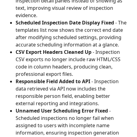
inspection detail panels instead of showing as 
text, improving visual review of inspection 
evidence.
Scheduled Inspection Date Display Fixed
 - The 
templates list now shows the correct end date 
after modifying scheduled settings, providing 
accurate scheduling information at a glance.
CSV Export Headers Cleaned Up
 - Inspection 
CSV exports no longer include raw HTML/CSS 
code in column headers, producing clean, 
professional export files.
Responsible Field Added to API
 - Inspection 
data retrieved via API now includes the 
responsible person field, enabling better 
external reporting and integrations.
Unnamed User Scheduling Error Fixed
 - 
Scheduled inspections no longer fail when 
assigned to users with incomplete name 
information, ensuring inspection generation 