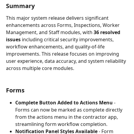
Summary
This major system release delivers significant 
enhancements across Forms, Inspections, Worker 
Management, and Staff modules, with 
36 resolved 
issues
 including critical security improvements, 
workflow enhancements, and quality-of-life 
improvements. This release focuses on improving 
user experience, data accuracy, and system reliability 
across multiple core modules.
Forms
Complete Button Added to Actions Menu
 - 
Forms can now be marked as complete directly 
from the actions menu in the contractor app, 
streamlining form workflow completion.
Notification Panel Styles Available
 - Form 