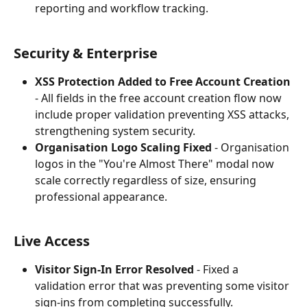
reporting and workflow tracking.
Security & Enterprise
XSS Protection Added to Free Account Creation
- All fields in the free account creation flow now 
include proper validation preventing XSS attacks, 
strengthening system security.
Organisation Logo Scaling Fixed
 - Organisation 
logos in the "You're Almost There" modal now 
scale correctly regardless of size, ensuring 
professional appearance.
Live Access
Visitor Sign-In Error Resolved
 - Fixed a 
validation error that was preventing some visitor 
sign-ins from completing successfully.