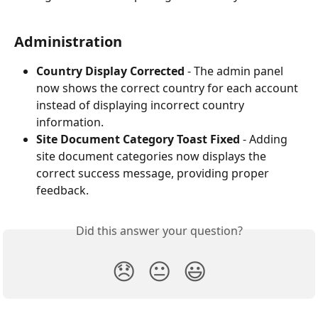
Administration
Country Display Corrected
 - The admin panel 
now shows the correct country for each account 
instead of displaying incorrect country 
information.
Site Document Category Toast Fixed
 - Adding 
site document categories now displays the 
correct success message, providing proper 
feedback.
Did this answer your question?
😞
😐
😃