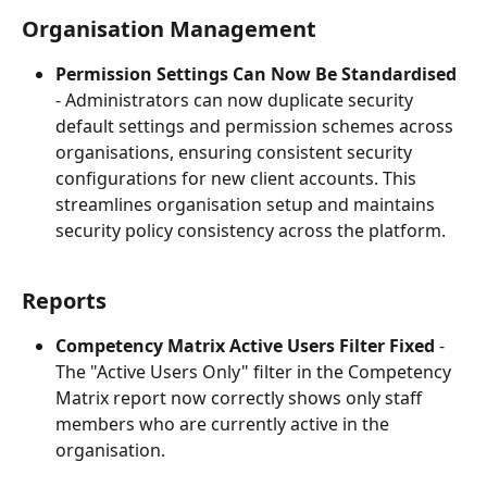
Organisation Management
Permission Settings Can Now Be Standardised
- Administrators can now duplicate security 
default settings and permission schemes across 
organisations, ensuring consistent security 
configurations for new client accounts. This 
streamlines organisation setup and maintains 
security policy consistency across the platform.
Reports
Competency Matrix Active Users Filter Fixed
 - 
The "Active Users Only" filter in the Competency 
Matrix report now correctly shows only staff 
members who are currently active in the 
organisation.