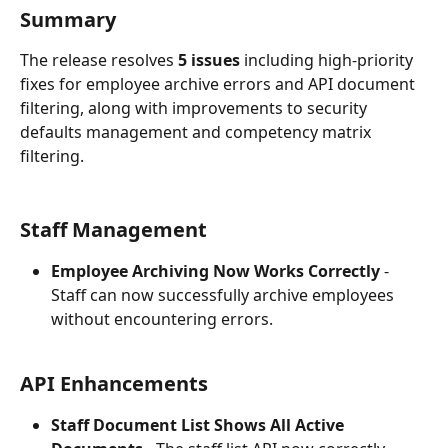
Summary
The release resolves 
5 issues
 including high-priority 
fixes for employee archive errors and API document 
filtering, along with improvements to security 
defaults management and competency matrix 
filtering.
Staff Management
Employee Archiving Now Works Correctly
 - 
Staff can now successfully archive employees 
without encountering errors.
API Enhancements
Staff Document List Shows All Active 