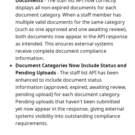
Documents
 - The staff list API now correctly 
displays all non-expired documents for each 
document category. When a staff member has 
multiple valid documents for the same category 
(such as one approved and one awaiting review), 
both documents now appear in the API response 
as intended. This ensures external systems 
receive complete document compliance 
information.
Document Categories Now Include Status and 
Pending Uploads
 - The staff list API has been 
enhanced to include document status 
information (approved, expired, awaiting review, 
pending upload) for each document category. 
Pending uploads that haven't been submitted 
yet now appear in the response, giving external 
systems visibility into outstanding compliance 
requirements.