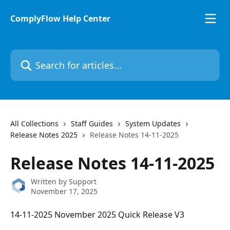
Skip to main content
ComplyFlow Help Center
Search for articles...
All Collections
Staff Guides
System Updates
Release Notes 2025
Release Notes 14-11-2025
Release Notes 14-11-2025
Written by
Support
November 17, 2025
14-11-2025 November 2025 Quick Release V3