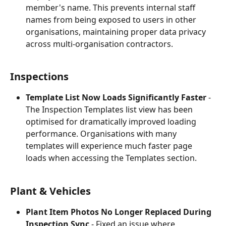
member's name. This prevents internal staff 
names from being exposed to users in other 
organisations, maintaining proper data privacy 
across multi-organisation contractors.
Inspections
Template List Now Loads Significantly Faster
 - 
The Inspection Templates list view has been 
optimised for dramatically improved loading 
performance. Organisations with many 
templates will experience much faster page 
loads when accessing the Templates section.
Plant & Vehicles
Plant Item Photos No Longer Replaced During 
Inspection Sync
 - Fixed an issue where 