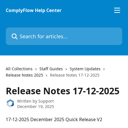
Skip to main content
ComplyFlow Help Center
Search for articles...
All Collections
Staff Guides
System Updates
Release Notes 2025
Release Notes 17-12-2025
Release Notes 17-12-2025
Written by
Support
December 19, 2025
17-12-2025 December 2025 Quick Release V2