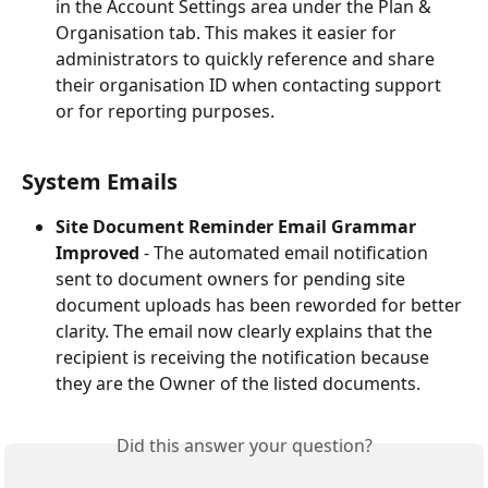
in the Account Settings area under the Plan & 
Organisation tab. This makes it easier for 
administrators to quickly reference and share 
their organisation ID when contacting support 
or for reporting purposes.
System Emails
Site Document Reminder Email Grammar 
Improved
 - The automated email notification 
sent to document owners for pending site 
document uploads has been reworded for better 
clarity. The email now clearly explains that the 
recipient is receiving the notification because 
they are the Owner of the listed documents.
Did this answer your question?