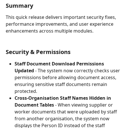
Summary
This quick release delivers important security fixes, 
performance improvements, and user experience 
enhancements across multiple modules.
Security & Permissions
Staff Document Download Permissions 
Updated
 - The system now correctly checks user 
permissions before allowing document access, 
ensuring sensitive staff documents remain 
protected.
Cross-Organisation Staff Names Hidden in 
Document Tables
 - When viewing supplier or 
worker documents that were uploaded by staff 
from another organisation, the system now 
displays the Person ID instead of the staff 