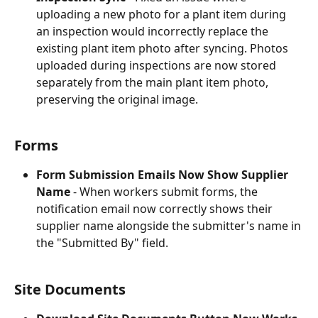
uploading a new photo for a plant item during 
an inspection would incorrectly replace the 
existing plant item photo after syncing. Photos 
uploaded during inspections are now stored 
separately from the main plant item photo, 
preserving the original image.
Forms
Form Submission Emails Now Show Supplier 
Name
 - When workers submit forms, the 
notification email now correctly shows their 
supplier name alongside the submitter's name in 
the "Submitted By" field.
Site Documents