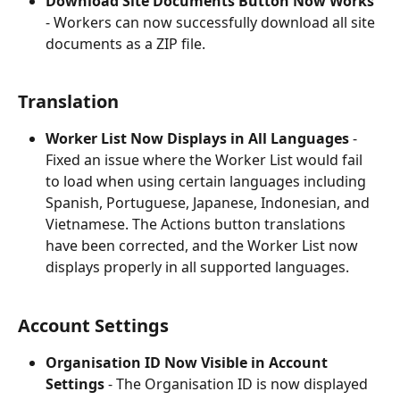
Download Site Documents Button Now Works
- Workers can now successfully download all site 
documents as a ZIP file.
Translation
Worker List Now Displays in All Languages
 - 
Fixed an issue where the Worker List would fail 
to load when using certain languages including 
Spanish, Portuguese, Japanese, Indonesian, and 
Vietnamese. The Actions button translations 
have been corrected, and the Worker List now 
displays properly in all supported languages.
Account Settings
Organisation ID Now Visible in Account 
Settings
 - The Organisation ID is now displayed 