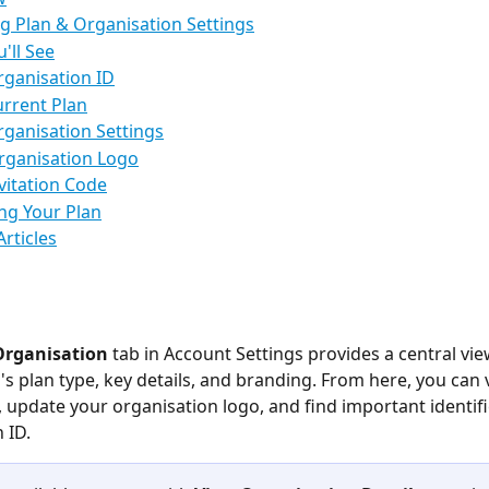
g Plan & Organisation Settings
'll See
rganisation ID
urrent Plan
rganisation Settings
rganisation Logo
nvitation Code
ng Your Plan
Articles
Organisation
 tab in Account Settings provides a central vie
's plan type, key details, and branding. From here, you can 
, update your organisation logo, and find important identifie
 ID.