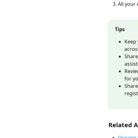
All your
Tips
Keep 
acros
Share
assis
Revie
for y
Share
regis
Related A
Organisa