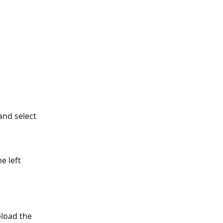
and select 
e left 
load the 