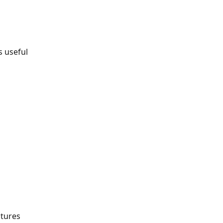
s useful 
atures