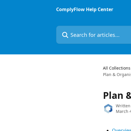
Skip to main content
ComplyFlow Help Center
Search for articles...
All Collections
Plan & Organi
Plan 
Written
March 4
Overvie