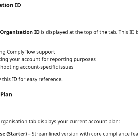
ation ID
Organisation ID
 is displayed at the top of the tab. This ID i
ing ComplyFlow support
ing your account for reporting purposes
hooting account-specific issues
 this ID for easy reference.
 Plan
rganisation tab displays your current account plan:
se (Starter)
 – Streamlined version with core compliance fe