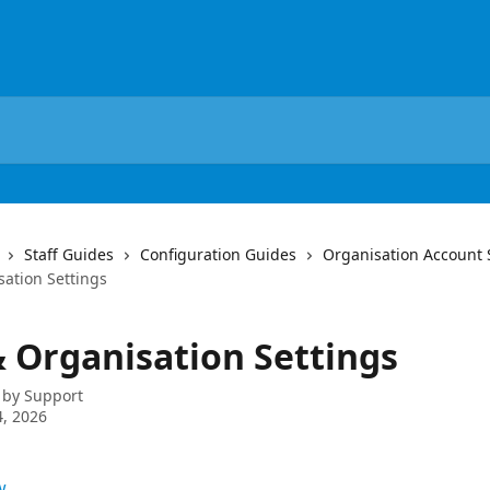
Staff Guides
Configuration Guides
Organisation Account 
sation Settings
& Organisation Settings
 by
Support
, 2026
w