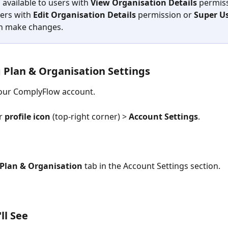
s available to users with 
View Organisation Details
 permiss
ers with 
Edit Organisation Details 
permission or 
Super U
n make changes.
 Plan & Organisation Settings
your ComplyFlow account.
r 
profile icon
 (top-right corner) > 
Account Settings
.
Plan & Organisation
 tab in the Account Settings section.
ll See