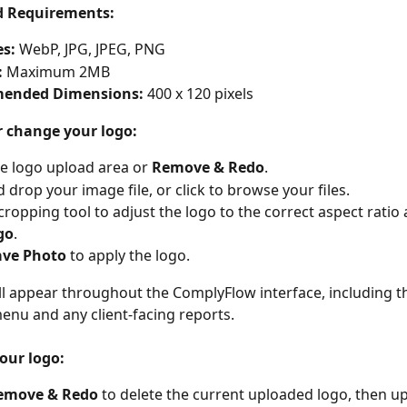
d Requirements:
es:
 WebP, JPG, JPEG, PNG
:
 Maximum 2MB
ended Dimensions:
 400 x 120 pixels
r change your logo:
he logo upload area or 
Remove & Redo
.
 drop your image file, or click to browse your files.
cropping tool to adjust the logo to the correct aspect ratio 
go
.
ave Photo
 to apply the logo.
ll appear throughout the ComplyFlow interface, including th
enu and any client-facing reports.
our logo:
emove & Redo
 to delete the current uploaded logo, then up