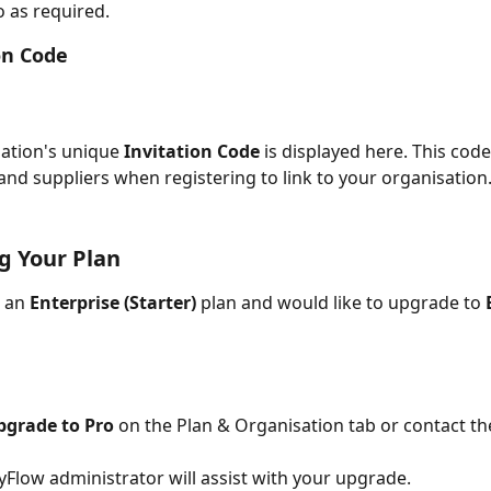
 as required.
ion Code
ation's unique 
Invitation Code
 is displayed here. This code
and suppliers when registering to link to your organisation
g Your Plan
 an 
Enterprise (Starter)
 plan and would like to upgrade to 
pgrade to Pro
 on the Plan & Organisation tab or contact th
Flow administrator will assist with your upgrade.