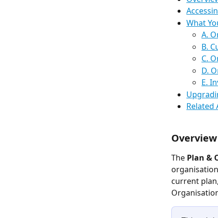
Accessin
What You
A. O
B. C
C. O
D. O
E. I
Upgradi
Related 
Overview
The 
Plan & 
organisation
current plan
Organisation