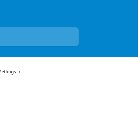
Settings