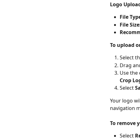
Logo Uploa
File Typ
File Size
Recomm
To upload o
Select t
Drag and
Use the 
Crop Lo
Select 
S
Your logo wi
navigation m
To remove y
Select 
R