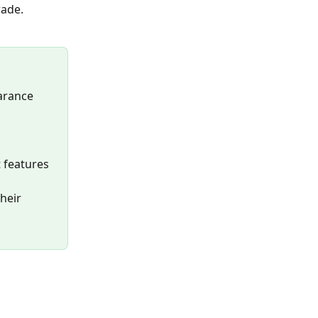
rade.
arance 
 features 
heir 