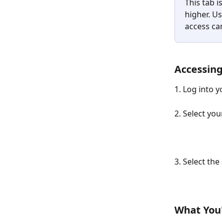
This tab i
higher. Us
access ca
Accessing
1. Log into 
2. Select you
3. Select the 
What You'