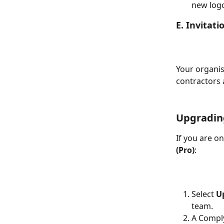
new logo
E. Invitat
Your organis
contractors 
Upgradin
If you are on
(Pro)
:
Select 
U
team.
A Comply