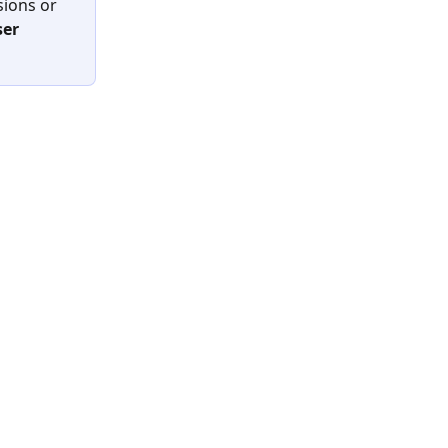
ions or 
ser