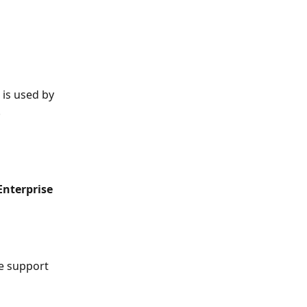
 is used by 
.
Enterprise 
e support 