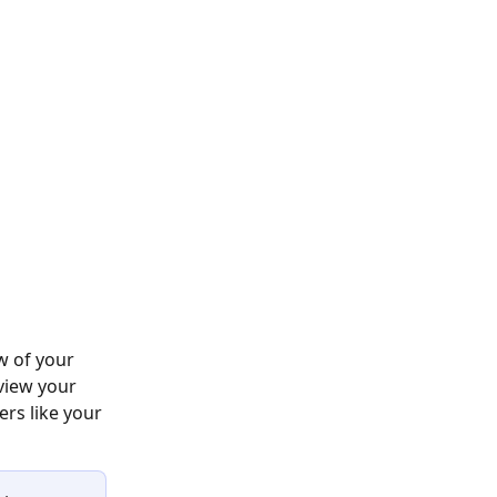
w of your 
view your 
rs like your 