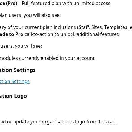
se (Pro)
 – Full-featured plan with unlimited access
plan users, you will also see:
y of your current plan inclusions (Staff, Sites, Templates, e
ade to Pro
 call-to-action to unlock additional features
 users, you will see:
f modules currently enabled in your account
ation Settings
tion Settings
ation Logo
ad or update your organisation's logo from this tab.