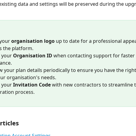
 existing data and settings will be preserved during the upg
your 
organisation logo
 up to date for a professional appe
s the platform.
 your 
Organisation ID
 when contacting support for faster 
tance.
w your plan details periodically to ensure you have the right
our organisation's needs.
 your 
Invitation Code
 with new contractors to streamline t
tration process.
rticles
tion Account Settings