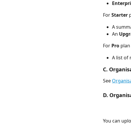
Enterpri
For 
Starter
 
A summar
An 
Upgr
For 
Pro
 plan
A list o
C. Organis
See 
Organisa
D. Organis
You can uplo