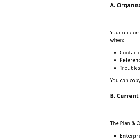
A. Organis
Your unique 
when:
Contact
Referenc
Troubles
You can copy
B. Current
The Plan & O
Enterpri