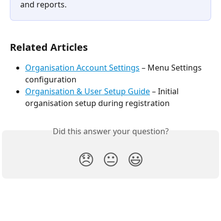
and reports.
Related Articles
Organisation Account Settings
 – Menu Settings 
configuration
Organisation & User Setup Guide
 – Initial 
organisation setup during registration
Did this answer your question?
😞
😐
😃