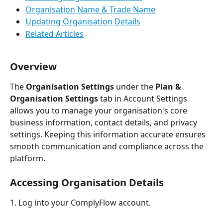
Organisation Name & Trade Name
Updating Organisation Details
Related Articles
Overview
The 
Organisation Settings
 under the 
Plan & 
Organisation Settings
 tab in Account Settings 
allows you to manage your organisation's core 
business information, contact details, and privacy 
settings. Keeping this information accurate ensures 
smooth communication and compliance across the 
platform.
Accessing Organisation Details
1. Log into your ComplyFlow account.