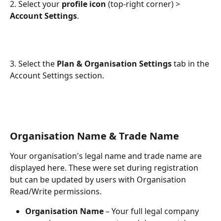
2. Select your 
profile icon
 (top-right corner) > 
Account Settings
.
3. Select the 
Plan & Organisation Settings
 tab in the 
Account Settings section.
Organisation Name & Trade Name
Your organisation's legal name and trade name are 
displayed here. These were set during registration 
but can be updated by users with Organisation 
Read/Write permissions.
Organisation Name
 – Your full legal company 