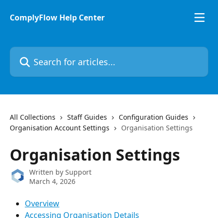
Skip to main content
ComplyFlow Help Center
Search for articles...
All Collections
Staff Guides
Configuration Guides
Organisation Account Settings
Organisation Settings
Organisation Settings
Written by
Support
March 4, 2026
Overview
Accessing Organisation Details