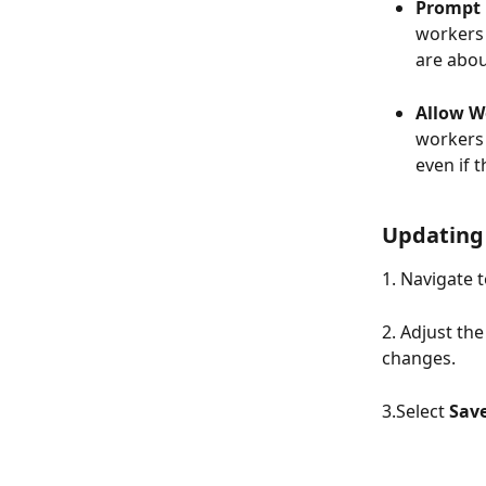
Prompt u
workers 
are abou
Allow Wo
workers 
even if 
Updating 
1. Navigate t
2. Adjust the
changes.
3.Select 
Sav