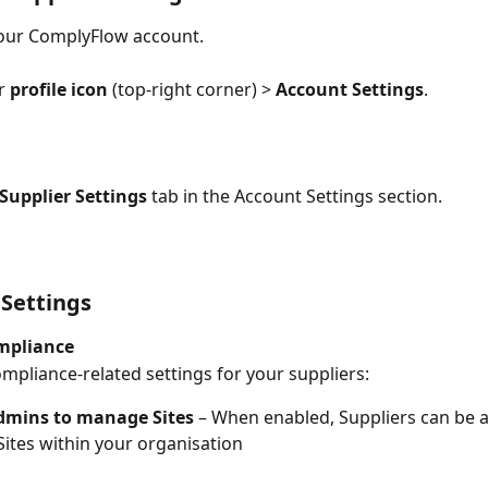
your ComplyFlow account.
r 
profile icon
 (top-right corner) > 
Account Settings
.
Supplier Settings
 tab in the Account Settings section.
 Settings
mpliance
mpliance-related settings for your suppliers:
dmins to manage Sites
 – When enabled, Suppliers can be a
 Sites within your organisation