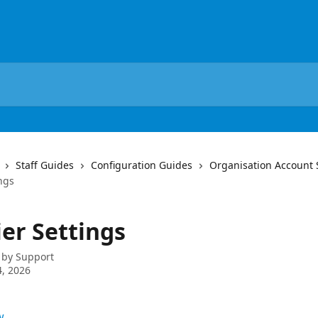
Staff Guides
Configuration Guides
Organisation Account 
ngs
ier Settings
 by
Support
, 2026
w