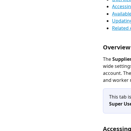
Accessin
Availabl
Updating
Related 
Overview
The 
Supplier
wide setting
account. The
and worker 
This tab i
Super Us
Accessing