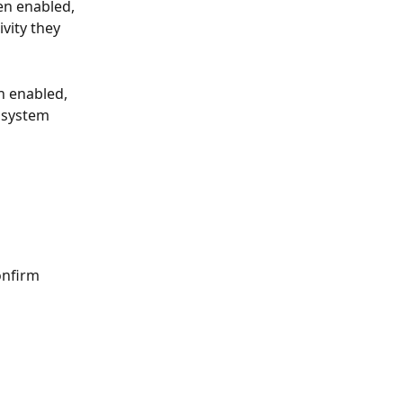
en enabled, 
vity they 
n enabled, 
e system 
onfirm 