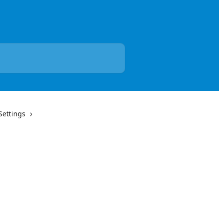
Settings