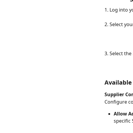
1. Log into 
2. Select you
3. Select the 
Available
Supplier Co
Configure co
Allow A
specific