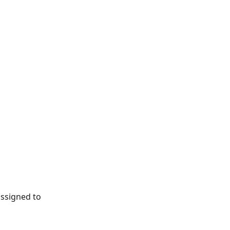
ssigned to 