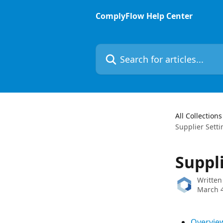
Skip to main content
ComplyFlow Help Center
Search for articles...
All Collections
Supplier Setti
Suppl
Written
March 4
Overvie