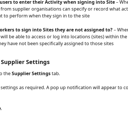
sers to enter their Activity when signing into Site
 – Wh
from supplier organisations can specify or record what acti
t to perform when they sign in to the site
rkers to sign into Sites they are not assigned to?
 – Whe
will be able to access or log into locations (sites) within th
they have not been specifically assigned to those sites
Supplier Settings
o the 
Supplier Settings
 tab.
 settings as required. A pop up notification will appear to c
e
.