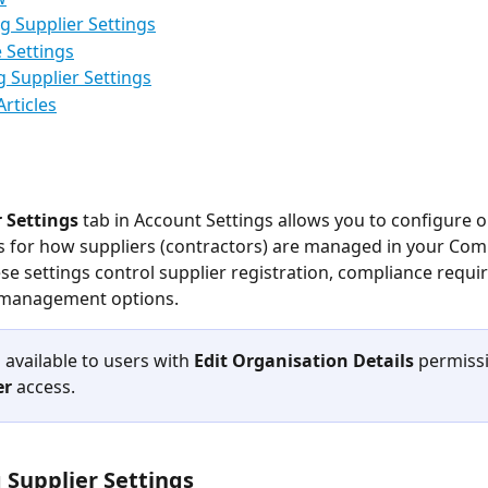
g Supplier Settings
e Settings
 Supplier Settings
Articles
 Settings
 tab in Account Settings allows you to configure 
s for how suppliers (contractors) are managed in your Com
se settings control supplier registration, compliance requi
management options.
s available to users with 
Edit Organisation Details 
permiss
er
 access.
 Supplier Settings