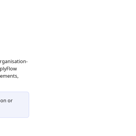
organisation-
plyFlow 
rements, 
ion
or 