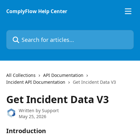
Skip to main content
ComplyFlow Help Center
Search for articles...
All Collections
API Documentation
Incident API Documentation
Get Incident Data V3
Get Incident Data V3
Written by
Support
May 25, 2026
Introduction