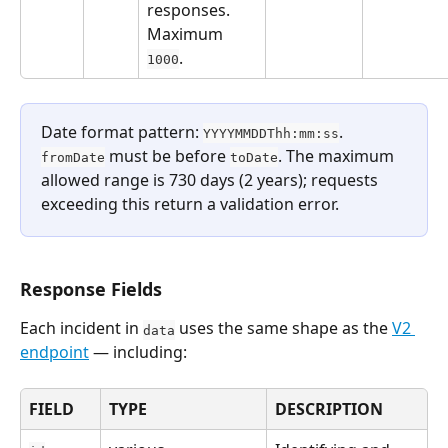
responses. 
Maximum 
.
1000
Date format pattern: 
. 
YYYYMMDDThh:mm:ss
 must be before 
. The maximum 
fromDate
toDate
allowed range is 730 days (2 years); requests 
exceeding this return a validation error.
Response Fields
Each incident in 
 uses the same shape as the 
V2 
data
endpoint
 — including:
FIELD
TYPE
DESCRIPTION