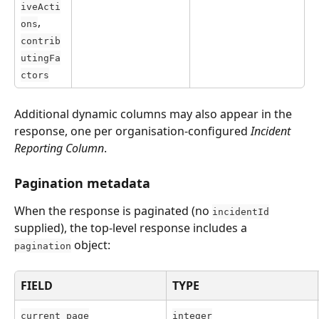
iveActi
, 
ons
contrib
utingFa
ctors
Additional dynamic columns may also appear in the 
response, one per organisation-configured 
Incident 
Reporting Column
.
Pagination metadata
When the response is paginated (no 
incidentId
supplied), the top-level response includes a 
 object:
pagination
FIELD
TYPE
current_page
integer