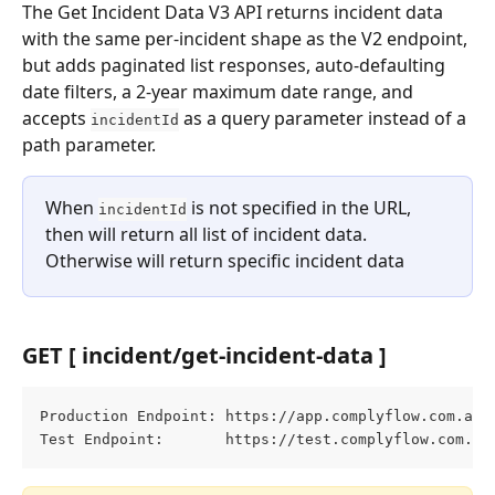
The Get Incident Data V3 API returns incident data 
with the same per-incident shape as the V2 endpoint, 
but adds paginated list responses, auto-defaulting 
date filters, a 2-year maximum date range, and 
accepts 
 as a query parameter instead of a 
incidentId
path parameter.
When 
 is not specified in the URL, 
incidentId
then will return all list of incident data. 
Otherwise will return specific incident data
GET [ incident/get-incident-data ]
Production Endpoint: https://app.complyflow.com.au/
Test Endpoint:       https://test.complyflow.com.au