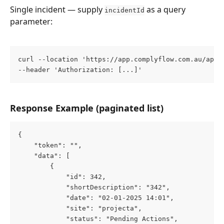
Single incident — supply 
 as a query 
incidentId
parameter:
curl --location 'https://app.complyflow.com.au/app/
--header 'Authorization: [...]'
Response Example (paginated list)
{
    "token": "",
    "data": [
        {
            "id": 342,
            "shortDescription": "342",
            "date": "02-01-2025 14:01",
            "site": "projecta",
            "status": "Pending Actions",