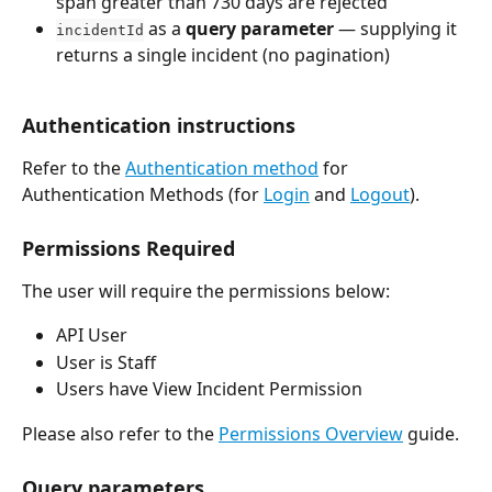
span greater than 730 days are rejected
 as a 
query parameter
 — supplying it 
incidentId
returns a single incident (no pagination)
Authentication instructions
Refer to the 
Authentication method
 for 
Authentication Methods (for 
Login
 and 
Logout
).
Permissions Required
The user will require the permissions below:
API User
User is Staff
Users have View Incident Permission
Please also refer to the 
Permissions Overview
 guide.
Query parameters