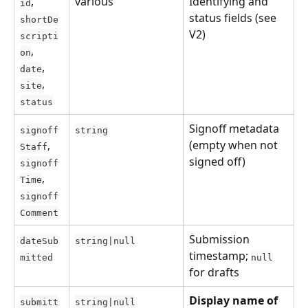
, 
various
Identifying and 
id
status fields (see 
shortDe
V2)
scripti
, 
on
, 
date
, 
site
status
Signoff metadata 
signoff
string
, 
(empty when not 
Staff
signed off)
signoff
, 
Time
signoff
Comment
Submission 
dateSub
string|null
timestamp; 
mitted
null
for drafts
Display name of 
submitt
string|null