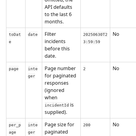
API defaults 
to the last 6 
months.
Filter 
No
toDat
date
20250630T2
incidents 
e
3:59:59
before this 
date.
Page number 
No
page
inte
2
for paginated 
ger
responses 
(ignored 
when 
 is 
incidentId
supplied).
Page size for 
No
per_p
inte
200
paginated 
age
ger