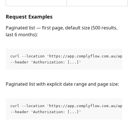
Request Examples
Paginated list — first page, default size (500 results, 
last 6 months):
curl --location 'https://app.complyflow.com.au/app/
--header 'Authorization: [...]'
Paginated list with explicit date range and page size:
curl --location 'https://app.complyflow.com.au/app/
--header 'Authorization: [...]'