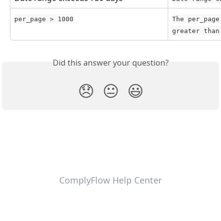
per_page > 1000
The per_page
greater than
Did this answer your question?
😞
😐
😃
ComplyFlow Help Center