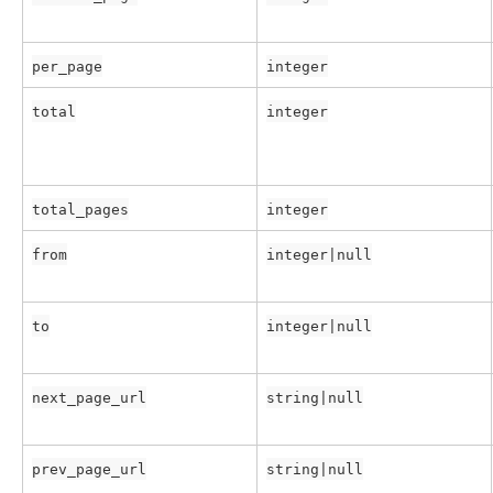
per_page
integer
total
integer
total_pages
integer
from
integer|null
to
integer|null
next_page_url
string|null
prev_page_url
string|null