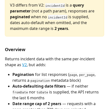
V3 differs from V2: 
 is a 
query 
incidentId
parameter
 (not a path param), responses are 
paginated
 when no 
 is supplied, 
incidentId
dates auto-default when omitted, and the 
maximum date range is 
2 years
.
Overview
Returns incident data with the same per-incident 
shape as 
V2
, but adds:
Pagination
 for list responses (
, 
, 
page
per_page
returns a 
 metadata block)
pagination
Auto-defaulting date filters
 — if neither 
 nor 
 is supplied, the API returns 
fromDate
toDate
the last 6 months
Date range cap of 2 years
 — requests with a 