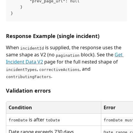
        "prev_page_url": null
    }
}
Response Example (single incident)
When 
 is supplied, the response uses the 
incidentId
same shape as V2 (no 
 block). See the 
Get 
pagination
Incident Data V2
 page for the full nested shape of 
, 
, and 
incidentTypes
correctiveActions
.
contributingFactors
Validation errors
Condition
Error
 is after 
fromDate
toDate
fromDate mus
Date range exceeds 730 days
Date range c