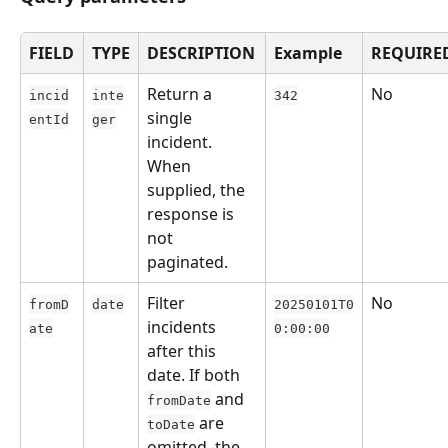
FIELD
TYPE
DESCRIPTION
Example
REQUIRE
Return a 
No
incid
inte
342
single 
entId
ger
incident. 
When 
supplied, the 
response is 
not 
paginated.
Filter 
No
fromD
date
20250101T0
incidents 
ate
0:00:00
after this 
date. If both 
 and 
fromDate
 are 
toDate
omitted, the 