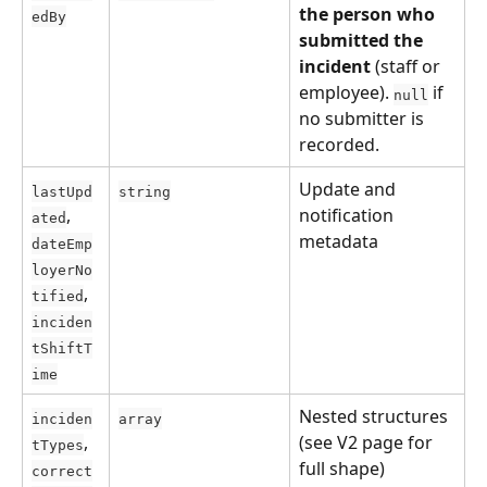
the person who 
edBy
submitted the 
incident
 (staff or 
employee). 
 if 
null
no submitter is 
recorded.
Update and 
lastUpd
string
, 
notification 
ated
metadata
dateEmp
loyerNo
, 
tified
inciden
tShiftT
ime
Nested structures 
inciden
array
, 
(see V2 page for 
tTypes
full shape)
correct