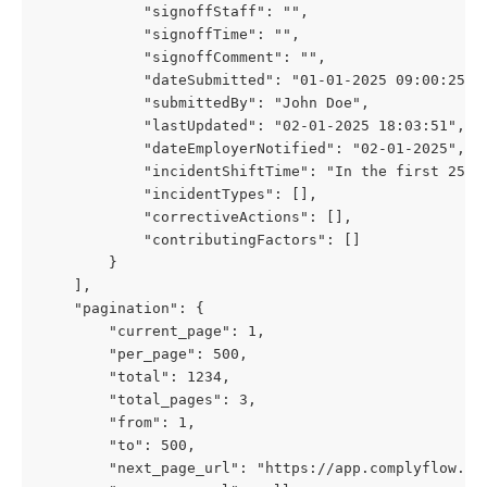
            "signoffStaff": "",
            "signoffTime": "",
            "signoffComment": "",
            "dateSubmitted": "01-01-2025 09:00:25",
            "submittedBy": "John Doe",
            "lastUpdated": "02-01-2025 18:03:51",
            "dateEmployerNotified": "02-01-2025",
            "incidentShiftTime": "In the first 25% 
            "incidentTypes": [],
            "correctiveActions": [],
            "contributingFactors": []
        }
    ],
    "pagination": {
        "current_page": 1,
        "per_page": 500,
        "total": 1234,
        "total_pages": 3,
        "from": 1,
        "to": 500,
        "next_page_url": "https://app.complyflow.co