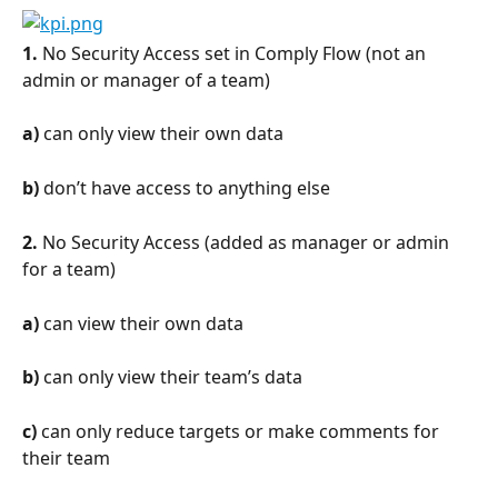
1.
 No Security Access set in Comply Flow (not an 
admin or manager of a team)
a)
 can only view their own data
b)
 don’t have access to anything else
2.
 No Security Access (added as manager or admin 
for a team)
a)
 can view their own data
b)
 can only view their team’s data
c)
 can only reduce targets or make comments for 
their team