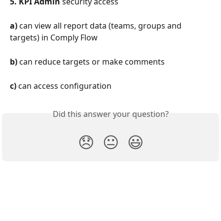
5.
KPI Admin
 security access
a)
 can view all report data (teams, groups and 
targets) in Comply Flow
b)
 can reduce targets or make comments
c)
 can access configuration
Did this answer your question?
😞
😐
😃