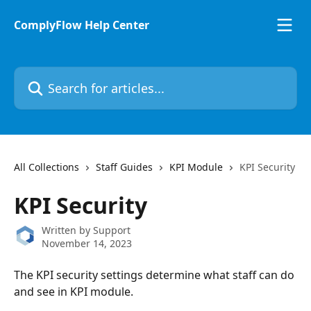
Skip to main content
ComplyFlow Help Center
Search for articles...
All Collections
Staff Guides
KPI Module
KPI Security
KPI Security
Written by
Support
November 14, 2023
The KPI security settings determine what staff can do 
and see in KPI module.