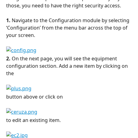
those, you need to have the right security access.
1.
 Navigate to the Configuration module by selecting 
‘Configuration’ from the menu bar across the top of 
your screen.
2.
 On the next page, you will see the equipment 
configuration section. Add a new item by clicking on 
the
button above or click on
to edit an existing item.