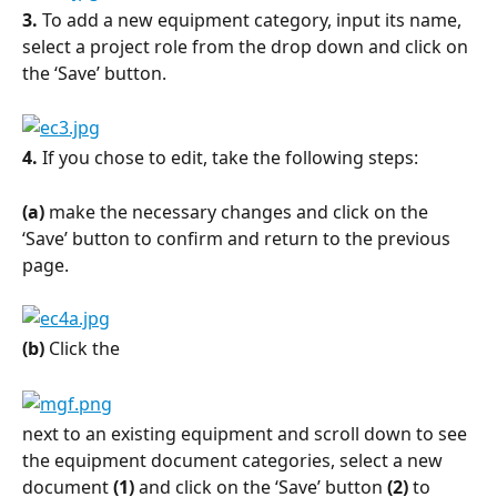
3.
 To add a new equipment category, input its name, 
select a project role from the drop down and click on 
the ‘Save’ button.
4.
 If you chose to edit, take the following steps:
(a)
 make the necessary changes and click on the 
‘Save’ button to confirm and return to the previous 
page.
(b)
 Click the
next to an existing equipment and scroll down to see 
the equipment document categories, select a new 
document 
(1)
 and click on the ‘Save’ button 
(2)
 to 