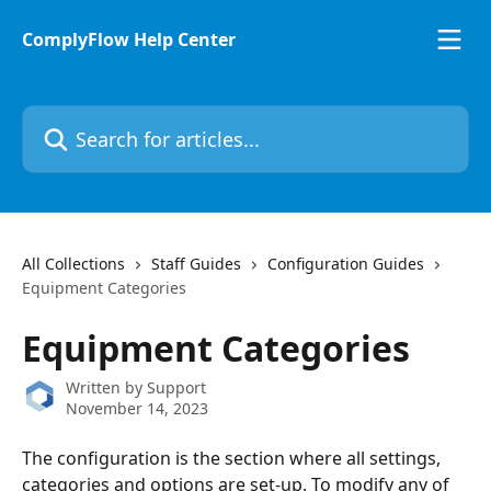
Skip to main content
ComplyFlow Help Center
Search for articles...
All Collections
Staff Guides
Configuration Guides
Equipment Categories
Equipment Categories
Written by
Support
November 14, 2023
The configuration is the section where all settings, 
categories and options are set-up. To modify any of 