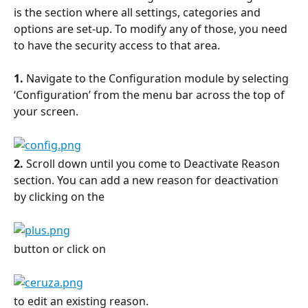
is the section where all settings, categories and 
options are set-up. To modify any of those, you need 
to have the security access to that area.
1.
 Navigate to the Configuration module by selecting 
‘Configuration’ from the menu bar across the top of 
your screen.
2.
 Scroll down until you come to Deactivate Reason 
section. You can add a new reason for deactivation 
by clicking on the
button or click on
to edit an existing reason.