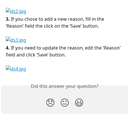
3.
 If you chose to add a new reason, fill in the 
‘Reason’ field the click on the ‘Save’ button.
4.
 If you need to update the reason, edit the ‘Reason’ 
field and click ‘Save’ button.
Did this answer your question?
😞
😐
😃