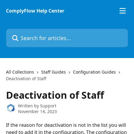
Skip to main content
ComplyFlow Help Center
Search for articles...
All Collections
Staff Guides
Configuration Guides
Deactivation of Staff
Deactivation of Staff
Written by
Support
November 14, 2023
If the reason for deactivation is not in the list you will 
need to add it in the configuration. The configuration 