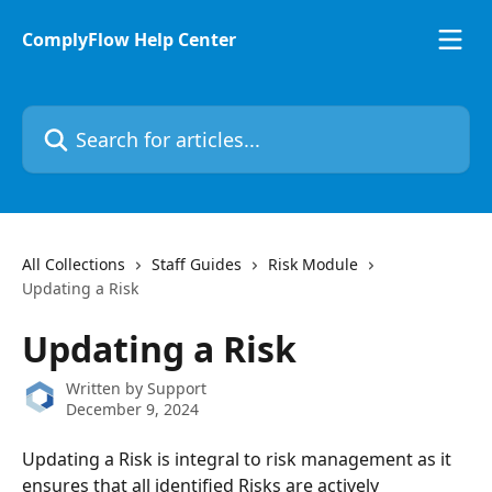
Skip to main content
ComplyFlow Help Center
Search for articles...
All Collections
Staff Guides
Risk Module
Updating a Risk
Updating a Risk
Written by
Support
December 9, 2024
Updating a Risk is integral to risk management as it 
ensures that all identified Risks are actively 