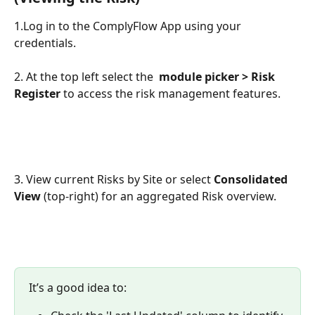
1.Log in to the ComplyFlow App using your 
credentials.
2. At the top left select the 
module picker > Risk 
Register
 to access the risk management features.
3. View current Risks by Site or select 
Consolidated 
View
 (top-right) for an aggregated Risk overview.
It’s a good idea to: