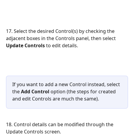
17. Select the desired Control(s) by checking the 
adjacent boxes in the Controls panel, then select 
Update Controls
 to edit details.
If you want to add a new Control instead, select 
the 
Add Control
 option (the steps for created 
and edit Controls are much the same).
18. Control details can be modified through the 
Update Controls screen.