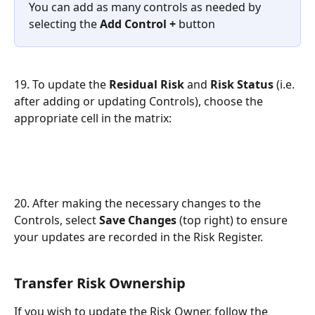
You can add as many controls as needed by 
selecting the 
Add Control +
 button
19. To update the
 Residual Risk
 and 
Risk Status 
(i.e. 
after adding or updating Controls), choose the 
appropriate cell in the matrix:
20. After making the necessary changes to the 
Controls, select 
Save Changes
 (top right) to ensure 
your updates are recorded in the Risk Register.
Transfer Risk Ownership
If you wish to update the Risk Owner, follow the 