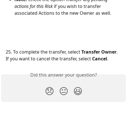
actions for this Risk
if you wish to transfer 
associated Actions to the new Owner as well.
25. To complete the transfer, select 
Transfer Owner
. 
If you want to cancel the transfer, select 
Cancel
.
Did this answer your question?
😞
😐
😃