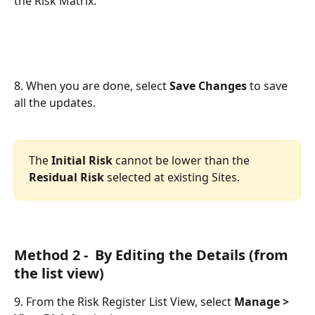
the Risk Matrix:
8. When you are done, select 
Save Changes
 to save 
all the updates.
The
 Initial Risk
 cannot be lower than the 
Residual Risk
 selected at existing Sites.
Method 2 -  By Editing the Details (from 
the list view)
9. From the Risk Register List View, select 
Manage > 