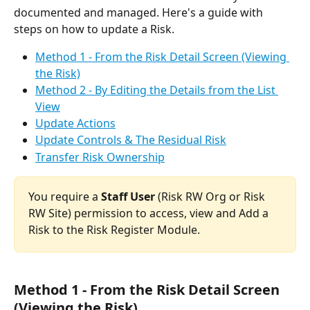
documented and managed. Here's a guide with 
steps on how to update a Risk.
Method 1 - From the Risk Detail Screen (Viewing 
the Risk)
Method 2 - By Editing the Details from the List 
View
Update Actions
Update Controls & The Residual Risk
Transfer Risk Ownership
You require a 
Staff User 
(Risk RW Org or Risk 
RW Site) permission to access, view and Add a 
Risk to the Risk Register Module.
Method 1 - From the Risk Detail Screen 
(Viewing the Risk)