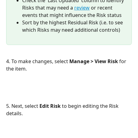
Check the 'Last Updated' column to identify 
Risks that may need a 
review
 or recent 
events that might influence the Risk status
Sort by the highest Residual Risk (i.e. to see 
which Risks may need additional controls)
4. To make changes, select 
Manage > View Risk
 for 
the item.
5. Next, select 
Edit Risk
 to begin editing the Risk 
details.