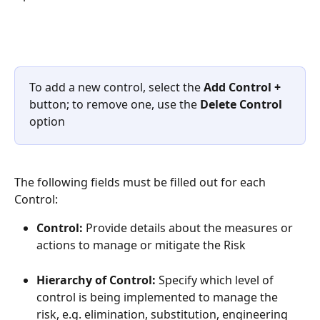
To add a new control, select the 
Add Control +
button; to remove one, use the 
Delete Control
option
The following fields must be filled out for each 
Control:
Control: 
Provide details about the measures or 
actions to manage or mitigate the Risk
Hierarchy of Control: 
Specify which level of 
control is being implemented to manage the 
risk, e.g. elimination, substitution, engineering 