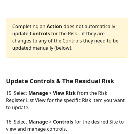
Completing an 
Action
 does not automatically 
update 
Controls
 for the Risk – if they are 
changes to any of the Controls they need to be 
updated manually (below).
Update Controls & The Residual Risk
15. Select 
Manage
 > 
View Risk
 from the Risk 
Register List View for the specific Risk item you want 
to update.
16. Select 
Manage
 > 
Controls
 for the desired Site to 
view and manage controls.