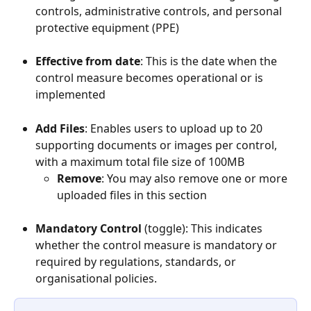
controls, administrative controls, and personal 
protective equipment (PPE)
Effective from date
: This is the date when the 
control measure becomes operational or is 
implemented
Add Files
: Enables users to upload up to 20 
supporting documents or images per control, 
with a maximum total file size of 100MB
Remove
: You may also remove one or more 
uploaded files in this section
Mandatory Control
 (toggle): This indicates 
whether the control measure is mandatory or 
required by regulations, standards, or 
organisational policies.