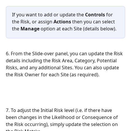
If you want to add or update the 
Controls
 for 
the Risk, or assign 
Actions
 then you can select 
the 
Manage
 option at each Site (details below).
6. From the Slide-over panel, you can update the Risk 
details including the Risk Area, Category, Potential 
Risks, and any additional Sites. You can also update 
the Risk Owner for each Site (as required).
7. To adjust the Initial Risk level (i.e. if there have 
been changes in the Likelihood or Consequence of 
the Risk occurring), simply update the selection on 