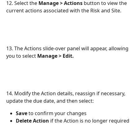
12. Select the 
Manage > Actions
 button to view the 
current actions associated with the Risk and Site.
13. The Actions slide-over panel will appear, allowing 
you to select 
Manage > Edit.
14. Modify the Action details, reassign if necessary, 
update the due date, and then select:
Save
 to confirm your changes
Delete Action
 if the Action is no longer required