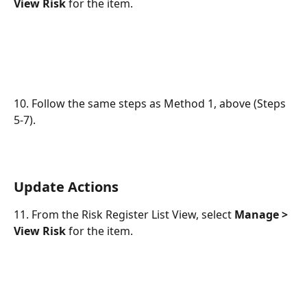
View Risk
 for the item.
10. Follow the same steps as Method 1, above (Steps 
5-7).
Update Actions
11. From the Risk Register List View, select 
Manage > 
View Risk
 for the item.