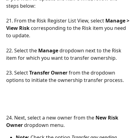
steps below:
21. From the Risk Register List View, select 
Manage > 
View Risk
 corresponding to the Risk item you need 
to update.
22. Select the 
Manage
 dropdown next to the Risk 
item for which you want to transfer ownership.
23. Select 
Transfer Owner
 from the dropdown 
options to initiate the ownership transfer process.
24. Next, select a new owner from the 
New Risk 
Owner
 dropdown menu.
Note:
 Check the option 
Transfer any pending 