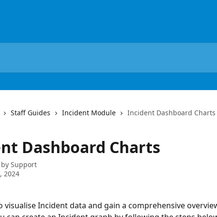
Staff Guides
Incident Module
Incident Dashboard Charts
ent Dashboard Charts
 by
Support
4, 2024
to visualise Incident data and gain a comprehensive overview