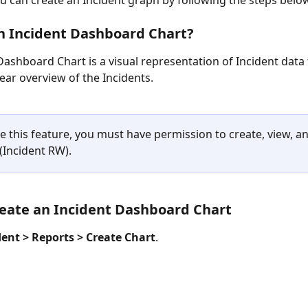
ou can create an Incident graph by following the steps belo
n Incident Dashboard Chart?
Dashboard Chart is a visual representation of Incident data 
lear overview of the Incidents.
 this feature, you must have permission to create, view, an
(Incident RW).
eate an Incident Dashboard Chart
dent > Reports > Create Chart
.