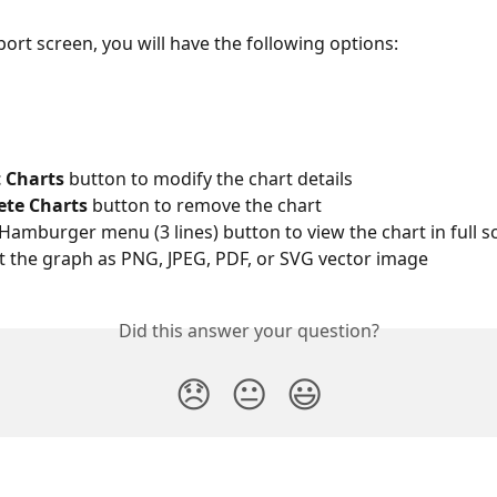
port screen, you will have the following options:
t Charts
 button to modify the chart details
ete Charts
 button to remove the chart
e Hamburger menu (3 lines) button to view the chart in full sc
rt the graph as PNG, JPEG, PDF, or SVG vector image
Did this answer your question?
😞
😐
😃