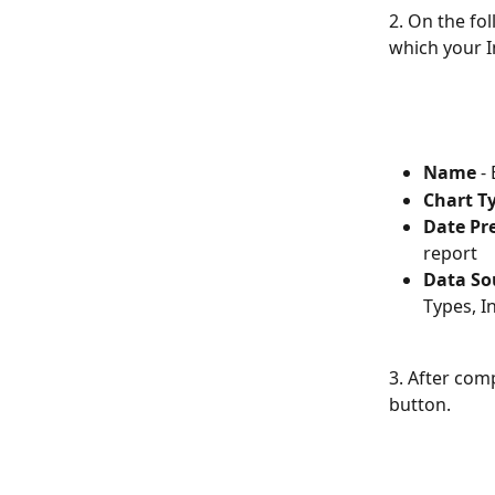
2. On the fo
which your I
Name
 -
Chart T
Date Pr
report
Data Sou
Types, I
3. After comp
button.