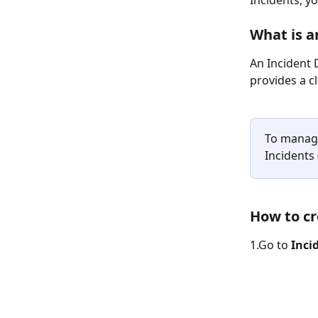
Incidents, y
What is a
An Incident 
provides a c
To manage
Incidents 
How to cr
1.Go to 
Inci