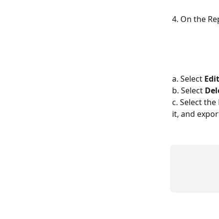
4. On the Re
a. Select 
Edi
​b. Select 
Del
​c. Select th
it, and expo