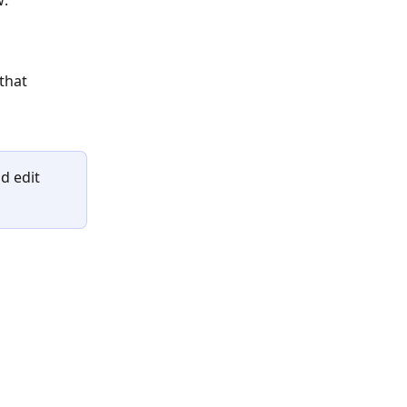
w:
that 
d edit 