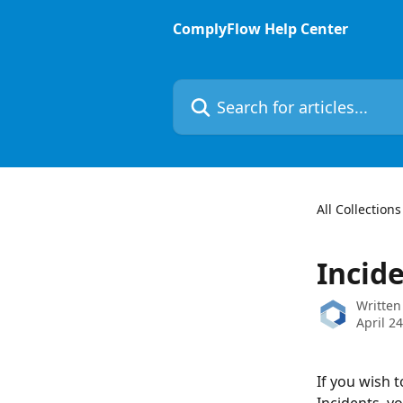
Skip to main content
ComplyFlow Help Center
Search for articles...
All Collections
Incid
Written
April 2
If you wish 