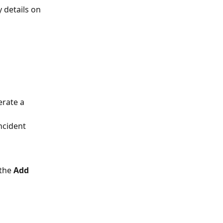
 details on 
erate a 
ncident 
the 
Add