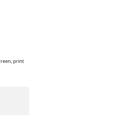
reen, print 