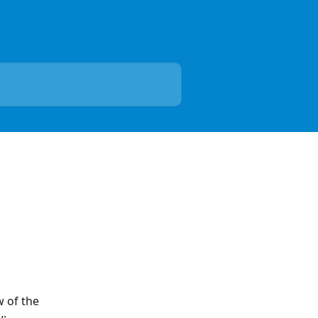
 of the 