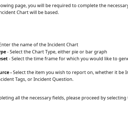
llowing page, you will be required to complete the necessary
ncident Chart will be based.
 Enter the name of the Incident Chart
ype
 - Select the Chart Type, either pie or bar graph
eset
 - Select the time frame for which you would like to gen
rce - 
Select the item you wish to report on, whether it be I
ncident Tags, or Incident Question.
leting all the necessary fields, please proceed by selecting 