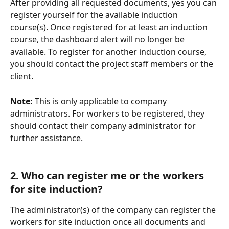
After providing all requested documents, yes you can 
register yourself for the available induction 
course(s). Once registered for at least an induction 
course, the dashboard alert will no longer be 
available. To register for another induction course, 
you should contact the project staff members or the 
client.
Note: 
This is only applicable to company 
administrators. For workers to be registered, they 
should contact their company administrator for 
further assistance.
2. Who can register me or the workers 
for site induction?
The administrator(s) of the company can register the 
workers for site induction once all documents and 