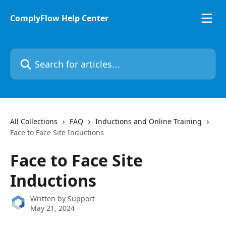
Skip to main content
ComplyFlow Help Center
Search for articles...
All Collections
FAQ
Inductions and Online Training
Face to Face Site Inductions
Face to Face Site
Inductions
Written by
Support
May 21, 2024