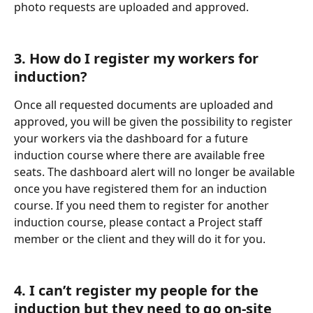
photo requests are uploaded and approved.
3. How do I register my workers for 
induction?
Once all requested documents are uploaded and 
approved, you will be given the possibility to register 
your workers via the dashboard for a future 
induction course where there are available free 
seats. The dashboard alert will no longer be available 
once you have registered them for an induction 
course. If you need them to register for another 
induction course, please contact a Project staff 
member or the client and they will do it for you.
4. I can’t register my people for the 
induction but they need to go on-site 