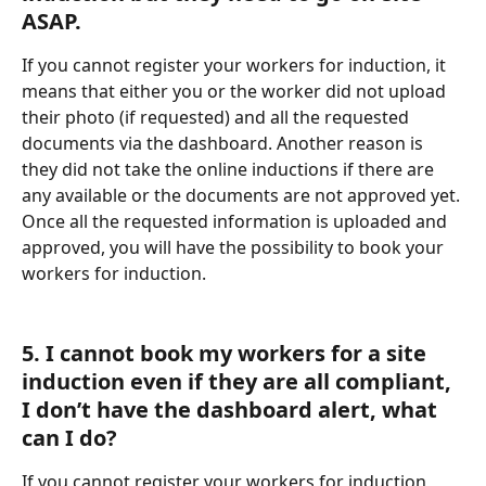
ASAP.
If you cannot register your workers for induction, it 
means that either you or the worker did not upload 
their photo (if requested) and all the requested 
documents via the dashboard. Another reason is 
they did not take the online inductions if there are 
any available or the documents are not approved yet. 
Once all the requested information is uploaded and 
approved, you will have the possibility to book your 
workers for induction.
5. I cannot book my workers for a site 
induction even if they are all compliant, 
I don’t have the dashboard alert, what 
can I do?
If you cannot register your workers for induction, 