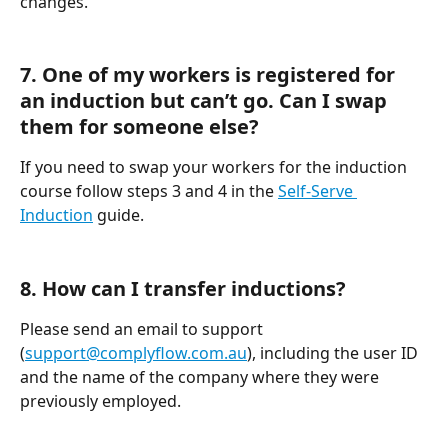
changes.
7. One of my workers is registered for 
an induction but can’t go. Can I swap 
them for someone else?
If you need to swap your workers for the induction 
course follow steps 3 and 4 in the 
Self-Serve 
Induction
 guide.
8. How can I transfer inductions?
Please send an email to support 
(
support@complyflow.com.au
), including the user ID 
and the name of the company where they were 
previously employed.