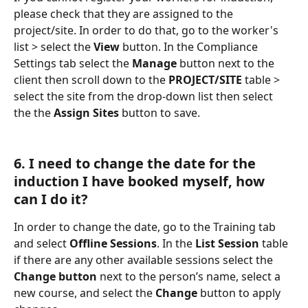
please check that they are assigned to the 
project/site. In order to do that, go to the worker's 
list > select the 
View
 button. In the Compliance 
Settings tab select the 
Manage
 button next to the 
client then scroll down to the 
PROJECT/SITE
 table > 
select the site from the drop-down list then select 
the the 
Assign Sites
 button to save.
6. I need to change the date for the 
induction I have booked myself, how 
can I do it?
In order to change the date, go to the Training tab 
and select 
Offline Sessions
. In the 
List Session
 table 
if there are any other available sessions select the 
Change button
 next to the person’s name, select a 
new course, and select the 
Change
 button to apply 