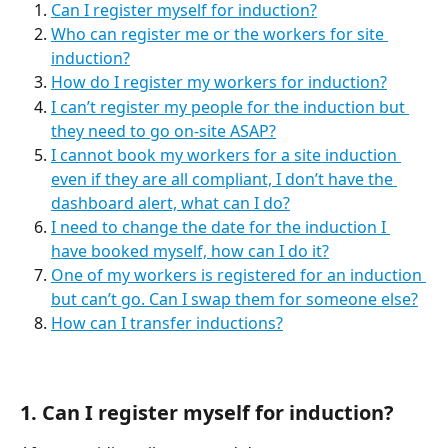
Can I register myself for induction?
Who can register me or the workers for site 
induction?
How do I register my workers for induction?
I can’t register my people for the induction but 
they need to go on-site ASAP?
I cannot book my workers for a site induction 
even if they are all compliant, I don’t have the 
dashboard alert, what can I do?
I need to change the date for the induction I 
have booked myself, how can I do it?
One of my workers is registered for an induction 
but can’t go. Can I swap them for someone else?
How can I transfer inductions?
1. Can I register myself for induction?