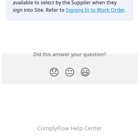
available to select by the Supplier when they 
sign into Site. Refer to 
Signing In to Work Order
.
Did this answer your question?
😞
😐
😃
ComplyFlow Help Center