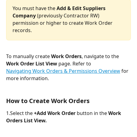
You must have the 
Add & Edit Suppliers 
Company
 (previously Contractor RW) 
permission or higher to create Work Order 
records.
To manually create 
Work Orders
, navigate to the 
Work Order List View 
page. Refer to 
Navigating Work Orders & Permissions Overview
 for 
more information.
How to Create Work Orders
1.Select the 
+Add Work Order
 button in the 
Work 
Orders List View.