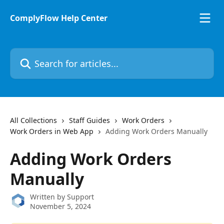
Skip to main content
ComplyFlow Help Center
Search for articles...
All Collections
Staff Guides
Work Orders
Work Orders in Web App
Adding Work Orders Manually
Adding Work Orders
Manually
Written by
Support
November 5, 2024