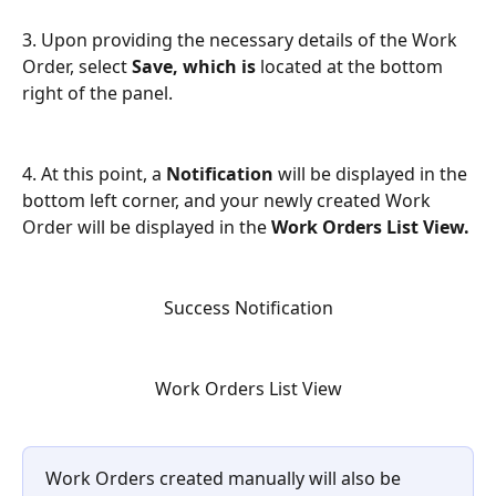
3. Upon providing the necessary details of the Work 
Order, select 
Save, which is 
located at the bottom 
right of the panel.
4. At this point, a 
Notification
 will be displayed in the 
bottom left corner, and your newly created Work 
Order will be displayed in the 
Work Orders List View.
Success Notification
Work Orders List View
Work Orders created manually will also be 