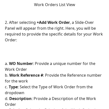
Work Orders List View
2. After selecting 
+Add Work Order
, a Slide-Over 
Panel will appear from the right. Here, you will be 
required to provide the specific details for your Work 
Order:
a. 
WO Number
: Provide a unique number for the 
Work Order
b. 
Work Reference #
: Provide the Reference number 
for the work
c. 
Type
: Select the Type of Work Order from the 
dropdown
d. 
Description
: Provide a Description of the Work 
Order