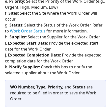
e. 
Priority
: Select the Priority of the Work Order (e.g., 
Urgent, High, Medium, Low)
f. 
Sites
: Select the Site where the Work Order will 
occur
g. 
Status
: Select the Status of the Work Order. Refer 
to 
Work Order Status
 for more information.
h. 
Supplier
: Select the Supplier for the Work Order
i. 
Expected Start Date
: Provide the expected start 
date for the Work Order
j. 
Expected Completion Date
: Provide the expected 
completion date for the Work Order
k. 
Notify Supplier
: Check this box to notify the 
selected supplier about the Work Order
WO Number, Type, Priority, 
and 
Status
 are 
required to be filled in order to save the Work 
Order