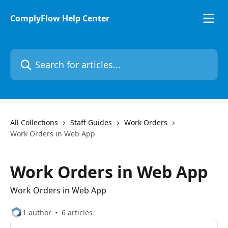
Skip to main content
ComplyFlow Help Center
Search for articles...
All Collections
Staff Guides
Work Orders
Work Orders in Web App
Work Orders in Web App
Work Orders in Web App
1 author
6 articles