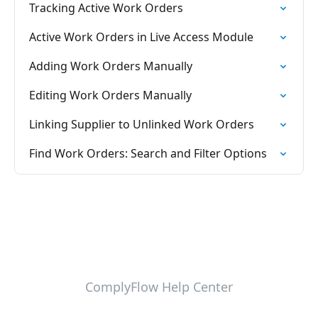
Tracking Active Work Orders
Active Work Orders in Live Access Module
Adding Work Orders Manually
Editing Work Orders Manually
Linking Supplier to Unlinked Work Orders
Find Work Orders: Search and Filter Options
ComplyFlow Help Center