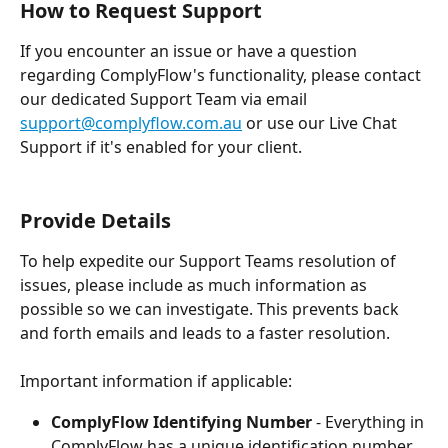
How to Request Support
If you encounter an issue or have a question 
regarding ComplyFlow's functionality, please contact 
our dedicated Support Team via email 
support@complyflow.com.au
 or use our Live Chat 
Support if it's enabled for your client.
Provide Details
To help expedite our Support Teams resolution of 
issues, please include as much information as 
possible so we can investigate. This prevents back 
and forth emails and leads to a faster resolution.
Important information if applicable:
ComplyFlow Identifying Number
 - Everything in 
ComplyFlow has a unique identification number. 