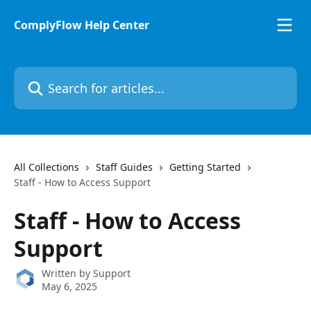
Skip to main content
ComplyFlow Help Center
Search for articles...
All Collections
Staff Guides
Getting Started
Staff - How to Access Support
Staff - How to Access
Support
Written by
Support
May 6, 2025