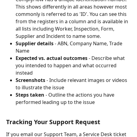
This shows differently in all areas however most 
commonly is referred to as 'ID'. You can see this 
from the registers in a column and is available in 
all lists including Worker, Inspection, Form, 
Supplier and Incident to name some.
Supplier details
 - ABN, Company Name, Trade 
Name
Expected vs. actual outcomes
 - Describe what 
you intended to happen and what occurred 
instead 
Screenshots
 - Include relevant images or videos 
to illustrate the issue
Steps taken
 - Outline the actions you have 
performed leading up to the issue
Tracking Your Support Request
If you email our Support Team, a Service Desk ticket 