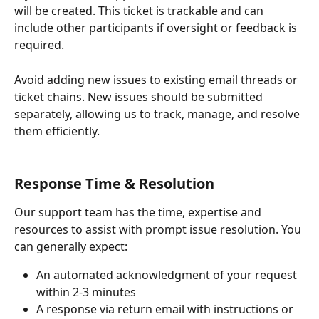
will be created. This ticket is trackable and can 
include other participants if oversight or feedback is 
required. 
Avoid adding new issues to existing email threads or 
ticket chains. New issues should be submitted 
separately, allowing us to track, manage, and resolve 
them efficiently.
Response Time & Resolution
Our support team has the time, expertise and 
resources to assist with prompt issue resolution. You 
can generally expect:
An automated acknowledgment of your request 
within 2-3 minutes
A response via return email with instructions or 