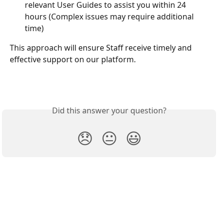
relevant User Guides to assist you within 24 
hours (Complex issues may require additional 
time)
This approach will ensure Staff receive timely and 
effective support on our platform.
Did this answer your question?
😞
😐
😃