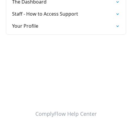
The Dashboard
Staff - How to Access Support
Your Profile
ComplyFlow Help Center