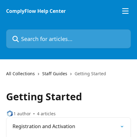
Skip to main content
ComplyFlow Help Center
Search for articles...
All Collections
Staff Guides
Getting Started
Getting Started
1 author
4 articles
Registration and Activation