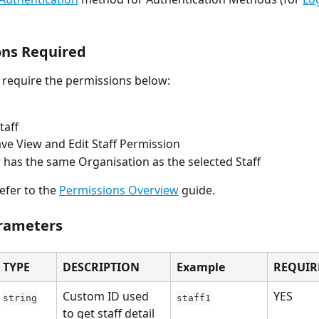
ons Required
l require the permissions below:
taff
ve View and Edit Staff Permission
 has the same Organisation as the selected Staff
efer to the 
Permissions Overview
 guide.
rameters
TYPE
DESCRIPTION
Example
REQUIR
Custom ID used 
YES
string
staff1
to get staff detail 