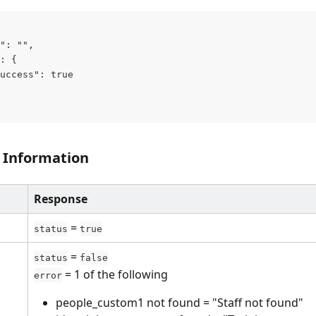
": "",
: {
uccess": true
 Information
Response
 = 
status
true
 = 
status
false
 = 1 of the following
error
people_custom1 not found = "Staff not found"