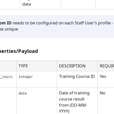
data
om ID
 needs to be configured on each Staff User’s profile - 
be unique
perties/Payload
TYPE
DESCRIPTION
REQUI
Training Course ID
Yes
g_cours
integer
Date of training 
No
m
date
course result 
from (DD-MM-
YYYY)