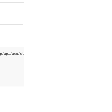
p/api/acu/staff/shughi/complete-training' \