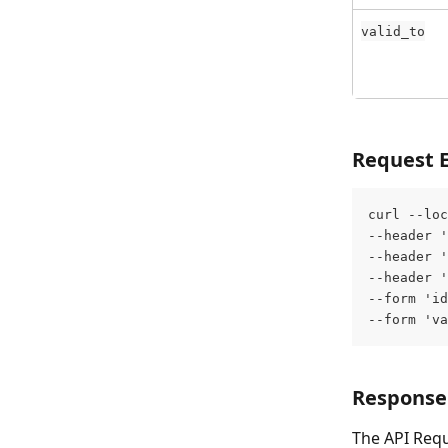
valid_to
Request 
curl --loc
--header '
--header '
--header '
--form 'id
--form 'va
Response
The API Requ