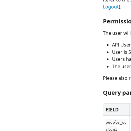
Logout
).
Permissi
The user wil
API User
User is S
Users ha
The user
Please also r
Query pa
FIELD
people_cu
stom1