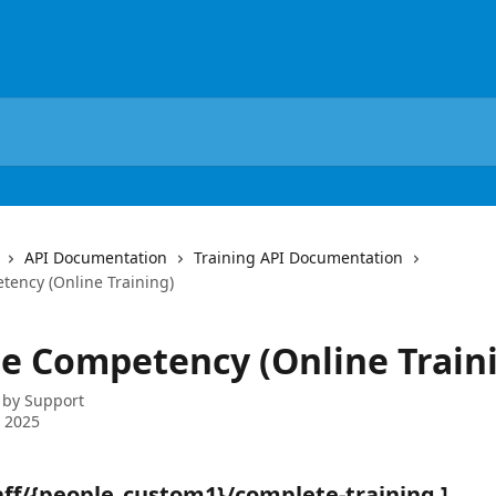
API Documentation
Training API Documentation
ency (Online Training)
e Competency (Online Train
 by
Support
 2025
taff/{people_custom1}/complete-training ]