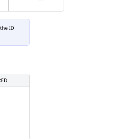
the ID 
RED