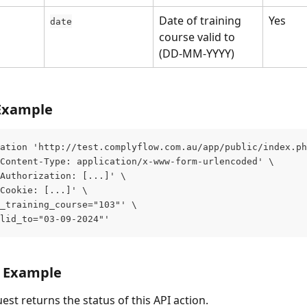
Date of training 
Yes
date
course valid to 
(DD-MM-YYYY)
Example
ation 'http://test.complyflow.com.au/app/public/index.ph
Content-Type: application/x-www-form-urlencoded' \
Authorization: [...]' \
Cookie: [...]' \
_training_course="103"' \
lid_to="03-09-2024"'
 Example
est returns the status of this API action.