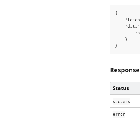
{
    "token
    "data"
        "s
    }
}
Response
Status
success
error