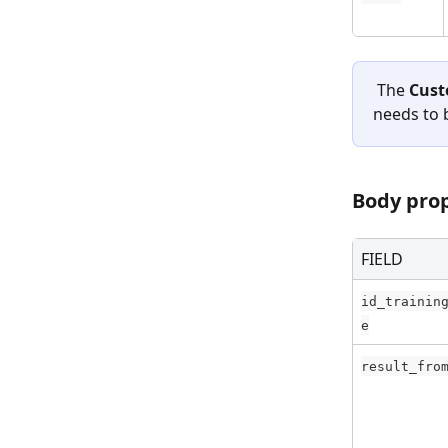
 The 
Cust
needs to 
Body pro
FIELD
id_trainin
e
result_fro