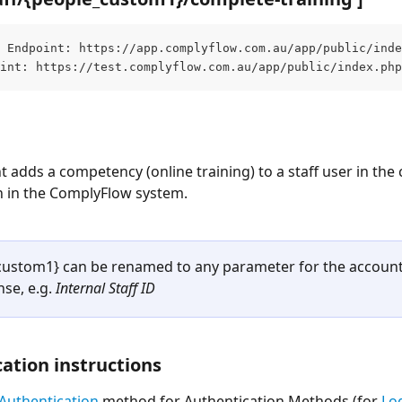
 Endpoint: https://app.complyflow.com.au/app/public/inde
int: https://test.complyflow.com.au/app/public/index.php
t adds a competency (online training) to a staff user in the 
n in the ComplyFlow system.
custom1} can be renamed to any parameter for the account
se, e.g. 
Internal Staff ID
ation instructions
Authentication
 method for Authentication Methods (for 
Lo