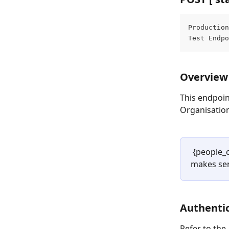
Production
Test Endpo
Overview
This endpoin
Organisatio
 {people_
makes sen
Authentic
Refer to the 