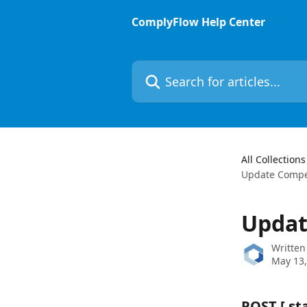
Skip to main content
ComplyFlow Help Center
Search for articles...
All Collections
Update Compet
Updat
Written
May 13,
POST 
[ s