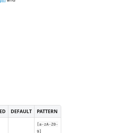
ED
DEFAULT
PATTERN
[a-zA-Z0-
9]