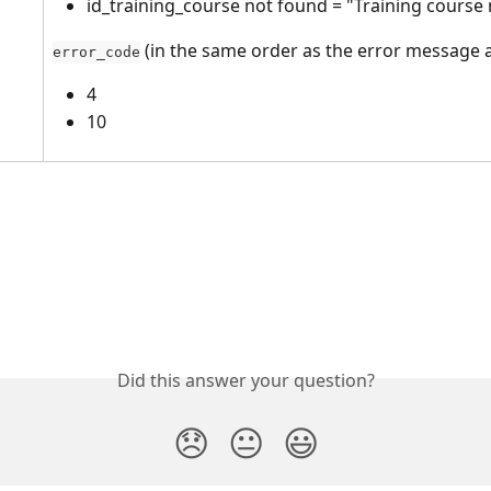
id_training_course not found = "Training course
 (in the same order as the error message 
error_code
4
10
Did this answer your question?
😞
😐
😃