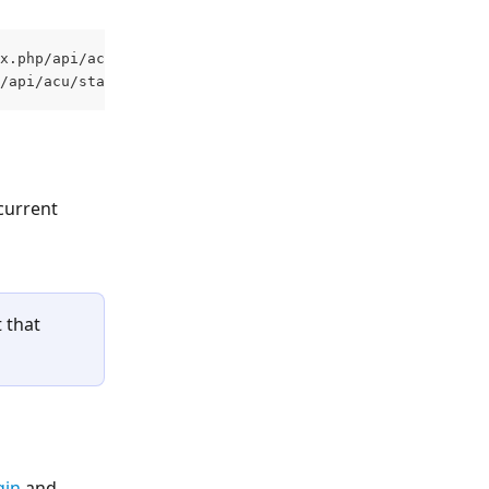
x.php/api/acu/staff/{people_custom1}/complete-training
/api/acu/staff/{people_custom1}/complete-training 
current 
 that 
gin
 and 