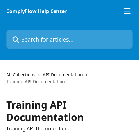
Skip to main content
ComplyFlow Help Center
Search for articles...
All Collections
API Documentation
Training API Documentation
Training API
Documentation
Training API Documentation