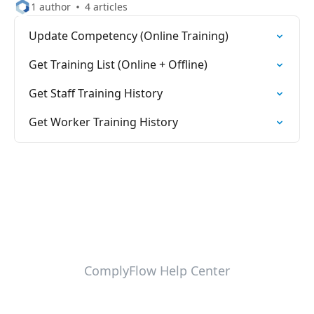
1 author
4 articles
Update Competency (Online Training)
Get Training List (Online + Offline)
Get Staff Training History
Get Worker Training History
ComplyFlow Help Center