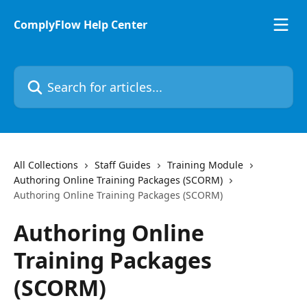
Skip to main content
ComplyFlow Help Center
Search for articles...
All Collections
Staff Guides
Training Module
Authoring Online Training Packages (SCORM)
Authoring Online Training Packages (SCORM)
Authoring Online
Training Packages
(SCORM)