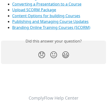
Converting a Presentation to a Course
Upload SCORM Package
Content Options for building Courses
Publishing and Managing Course Updates
Branding Online Training Courses (SCORM)
Did this answer your question?
😞
😐
😃
ComplyFlow Help Center