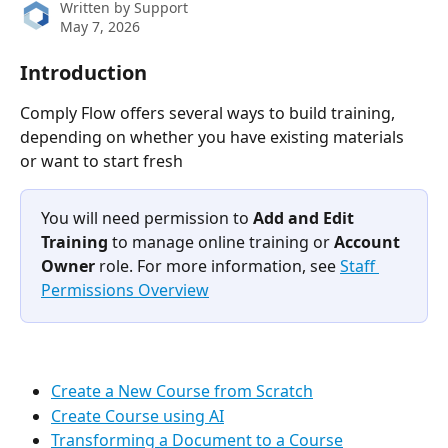
Written by
Support
May 7, 2026
Introduction
Comply Flow offers several ways to build training, 
depending on whether you have existing materials 
or want to start fresh
You will need permission to 
Add and Edit 
Training
 to manage online training or 
Account 
Owner
 role. For more information, see 
Staff 
Permissions Overview
Create a New Course from Scratch
Create Course using AI
Transforming a Document to a Course