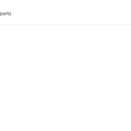
ports