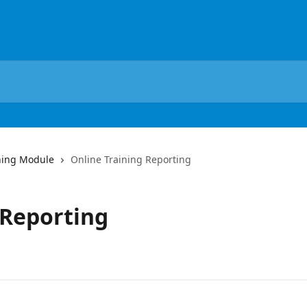
ning Module
Online Training Reporting
 Reporting