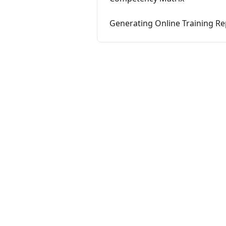
Generating Online Training Re