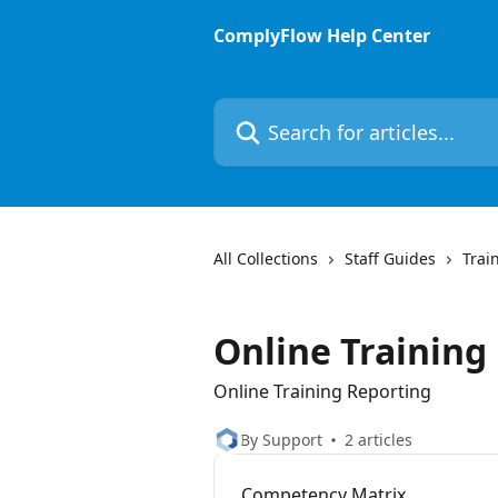
Skip to main content
ComplyFlow Help Center
Search for articles...
All Collections
Staff Guides
Trai
Online Training
Online Training Reporting
By Support
2 articles
Competency Matrix