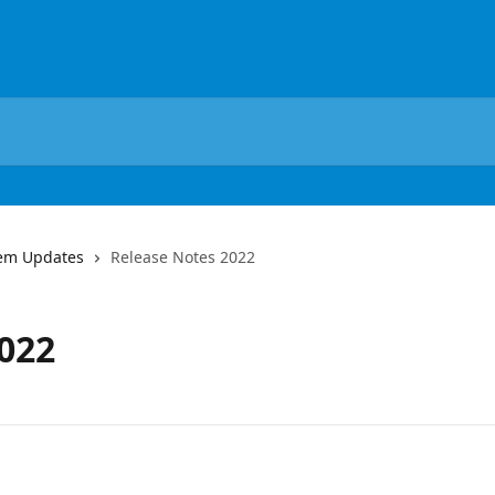
em Updates
Release Notes 2022
022