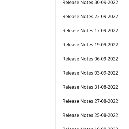
Release Notes 30-09-2022
Release Notes 23-09-2022
Release Notes 17-09-2022
Release Notes 19-09-2022
Release Notes 06-09-2022
Release Notes 03-09-2022
Release Notes 31-08-2022
Release Notes 27-08-2022
Release Notes 25-08-2022