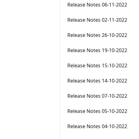
Release Notes 06-11-2022
Release Notes 02-11-2022
Release Notes 26-10-2022
Release Notes 19-10-2022
Release Notes 15-10-2022
Release Notes 14-10-2022
Release Notes 07-10-2022
Release Notes 05-10-2022
Release Notes 04-10-2022