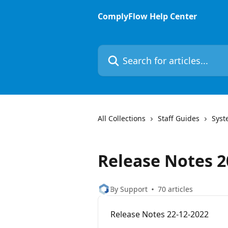
Skip to main content
ComplyFlow Help Center
Search for articles...
All Collections
Staff Guides
Syst
Release Notes 2
By Support
70 articles
Release Notes 22-12-2022