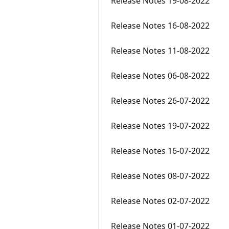
Release Notes 19-08-2022
Release Notes 16-08-2022
Release Notes 11-08-2022
Release Notes 06-08-2022
Release Notes 26-07-2022
Release Notes 19-07-2022
Release Notes 16-07-2022
Release Notes 08-07-2022
Release Notes 02-07-2022
Release Notes 01-07-2022