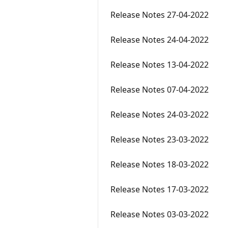
Release Notes 27-04-2022
Release Notes 24-04-2022
Release Notes 13-04-2022
Release Notes 07-04-2022
Release Notes 24-03-2022
Release Notes 23-03-2022
Release Notes 18-03-2022
Release Notes 17-03-2022
Release Notes 03-03-2022