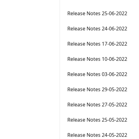
Release Notes 25-06-2022
Release Notes 24-06-2022
Release Notes 17-06-2022
Release Notes 10-06-2022
Release Notes 03-06-2022
Release Notes 29-05-2022
Release Notes 27-05-2022
Release Notes 25-05-2022
Release Notes 24-05-2022