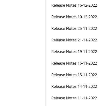
Release Notes 16-12-2022
Release Notes 10-12-2022
Release Notes 25-11-2022
Release Notes 21-11-2022
Release Notes 19-11-2022
Release Notes 16-11-2022
Release Notes 15-11-2022
Release Notes 14-11-2022
Release Notes 11-11-2022