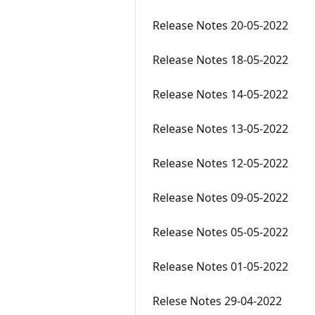
Release Notes 20-05-2022
Release Notes 18-05-2022
Release Notes 14-05-2022
Release Notes 13-05-2022
Release Notes 12-05-2022
Release Notes 09-05-2022
Release Notes 05-05-2022
Release Notes 01-05-2022
Relese Notes 29-04-2022