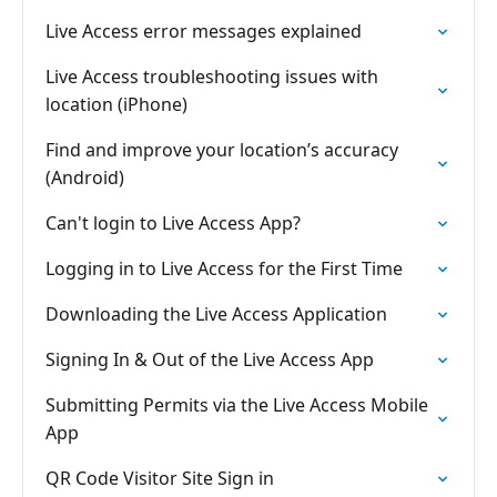
Live Access error messages explained
Live Access troubleshooting issues with
location (iPhone)
Find and improve your location’s accuracy
(Android)
Can't login to Live Access App?
Logging in to Live Access for the First Time
Downloading the Live Access Application
Signing In & Out of the Live Access App
Submitting Permits via the Live Access Mobile
App
QR Code Visitor Site Sign in