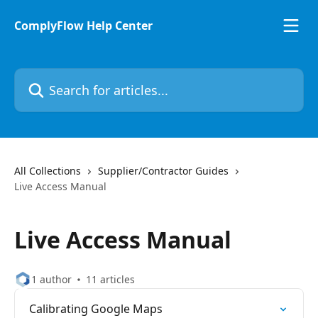
Skip to main content
ComplyFlow Help Center
Search for articles...
All Collections
Supplier/Contractor Guides
Live Access Manual
Live Access Manual
1 author
11 articles
Calibrating Google Maps