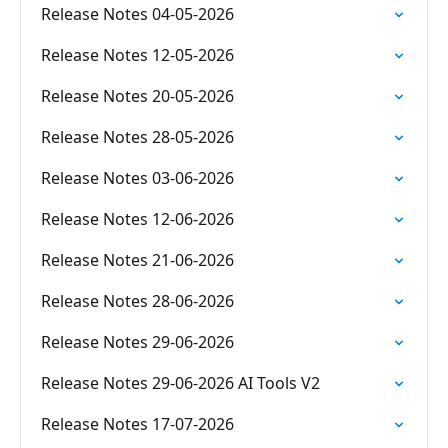
Release Notes 04-05-2026
Release Notes 12-05-2026
Release Notes 20-05-2026
Release Notes 28-05-2026
Release Notes 03-06-2026
Release Notes 12-06-2026
Release Notes 21-06-2026
Release Notes 28-06-2026
Release Notes 29-06-2026
Release Notes 29-06-2026 AI Tools V2
Release Notes 17-07-2026