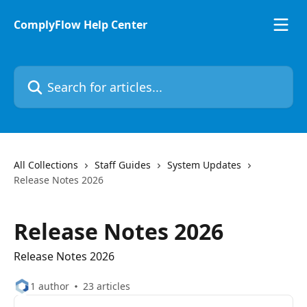
Skip to main content
ComplyFlow Help Center
Search for articles...
All Collections
Staff Guides
System Updates
Release Notes 2026
Release Notes 2026
Release Notes 2026
1 author
23 articles