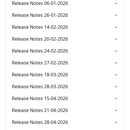
Release Notes 06-01-2026
Release Notes 26-01-2026
Release Notes 14-02-2026
Release Notes 20-02-2026
Release Notes 24-02-2026
Release Notes 27-02-2026
Release Notes 18-03-2026
Release Notes 28-03-2026
Release Notes 15-04-2026
Release Notes 21-04-2026
Release Notes 28-04-2026